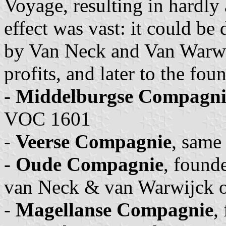
Voyage, resulting in hardly 
effect was vast: it could be
by Van Neck and Van Warwi
profits, and later to the fo
-
Middelburgse Compagni
VOC 1601
-
Veerse Compagnie
, same
-
Oude Compagnie
, found
van Neck & van Warwijck o
-
Magellanse Compagnie
,