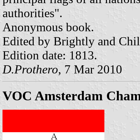
authorities".
Anonymous book.
Edited by Brightly and Chi
Edition date: 1813.
D.Prothero
, 7 Mar 2010
VOC Amsterdam Cham