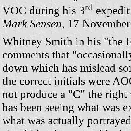
rd
VOC during his 3
expedit
Mark Sensen
, 17 November
Whitney Smith in his "the F
comments that "occasional
down which has mislead som
the correct initials were 
not produce a "C" the right
has been seeing what was ex
what was actually portray