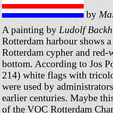
by
Mar
A painting by
Ludolf Backh
Rotterdam harbour shows a y
Rotterdam cypher and red-wh
bottom. According to Jos P
214) white flags with tricol
were used by administrators
earlier centuries. Maybe thi
of the VOC Rotterdam Cha