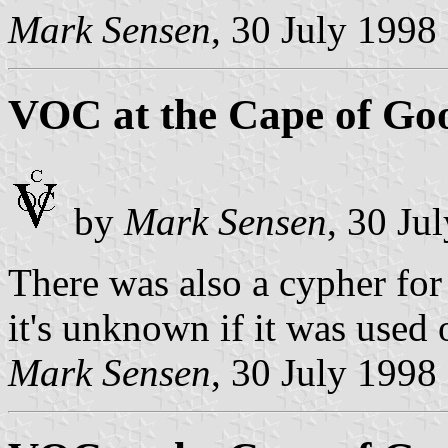
Mark Sensen
, 30 July 1998
VOC at the Cape of Go
by
Mark Sensen
, 30 Ju
There was also a cypher for 
it's unknown if it was used 
Mark Sensen
, 30 July 1998