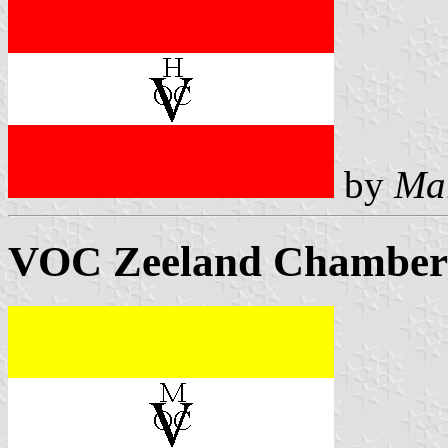
by
Ma
VOC Zeeland Chamber 