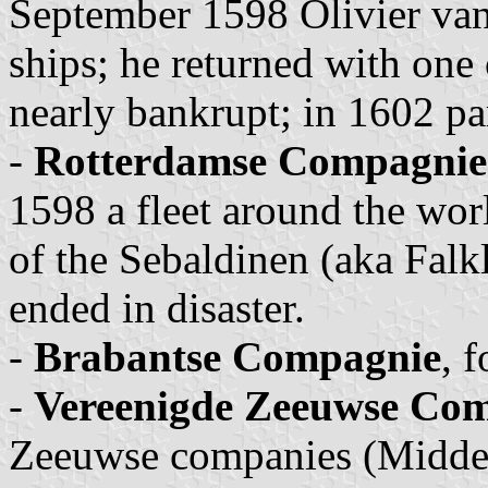
September 1598 Olivier van
ships; he returned with on
nearly bankrupt; in 1602 pa
-
Rotterdamse Compagnie
1598 a fleet around the wor
of the Sebaldinen (aka Falk
ended in disaster.
-
Brabantse Compagnie
, 
-
Vereenigde Zeeuwse Co
Zeeuwse companies (Middel