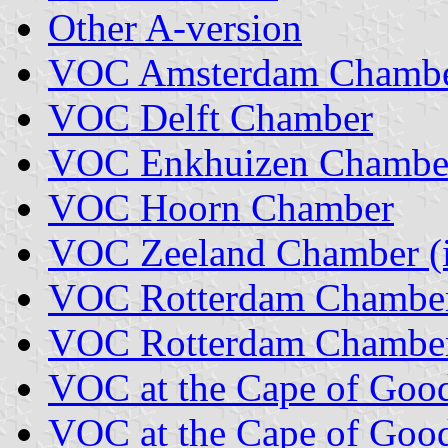
Other A-version
VOC Amsterdam Chamb
VOC Delft Chamber
VOC Enkhuizen Chambe
VOC Hoorn Chamber
VOC Zeeland Chamber (i
VOC Rotterdam Chambe
VOC Rotterdam Chamber 
VOC at the Cape of Goo
VOC at the Cape of Good