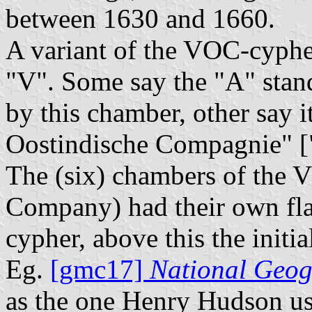
between 1630 and 1660.
A variant of the VOC-cyphe
"V". Some say the "A" sta
by this chamber, other say 
Oostindische Compagnie" [
The (six) chambers of the 
Company) had their own fla
cypher, above this the initia
Eg.
[gmc17]
National Geog
as the one Henry Hudson us