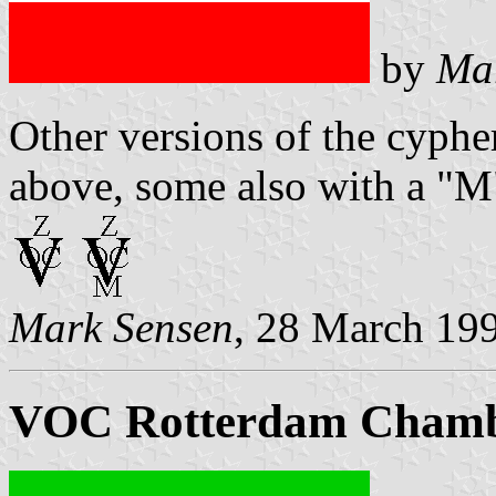
by
Ma
Other versions of the cyphe
above, some also with a "M
Mark Sensen
, 28 March 19
VOC Rotterdam Cham