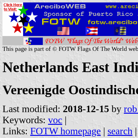
This page is part of © FOTW Flags Of The World web
Netherlands East In
Vereenigde Oostindisc
Last modified:
2018-12-15
by
rob
Keywords:
voc
|
Links:
FOTW homepage
|
search