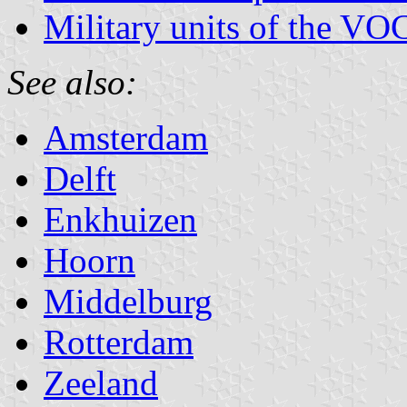
Military units of the VO
See also:
Amsterdam
Delft
Enkhuizen
Hoorn
Middelburg
Rotterdam
Zeeland