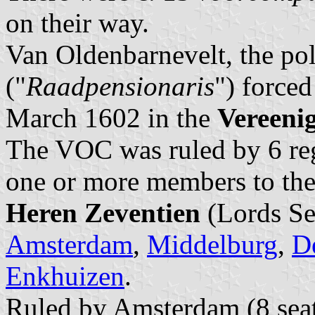
on their way.
Van Oldenbarnevelt, the poli
("
Raadpensionaris
") forced
March 1602 in the
Vereeni
The VOC was ruled by 6 re
one or more members to the
Heren Zeventien
(Lords Se
Amsterdam
,
Middelburg
,
De
Enkhuizen
.
Ruled by Amsterdam (8 seats