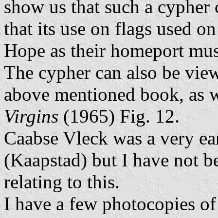
show us that such a cypher
that its use on flags used 
Hope as their homeport mus
The cypher can also be vie
above mentioned book, as w
Virgins
(1965) Fig. 12.
Caabse Vleck was a very e
(Kaapstad) but I have not be
relating to this.
I have a few photocopies of