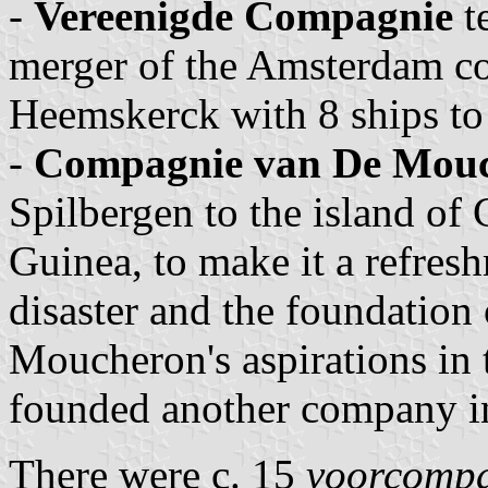
-
Vereenigde Compagnie
t
merger of the Amsterdam co
Heemskerck with 8 ships to 
-
Compagnie van De Mou
Spilbergen to the island of 
Guinea, to make it a refreshm
disaster and the foundatio
Moucheron's aspirations in
founded another company in
There were c. 15
voorcomp