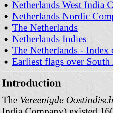
Netherlands West India
Netherlands Nordic Com
The Netherlands
Netherlands Indies
The Netherlands - Index o
Earliest flags over South
Introduction
The
Vereenigde Oostindis
India Company) existed 16