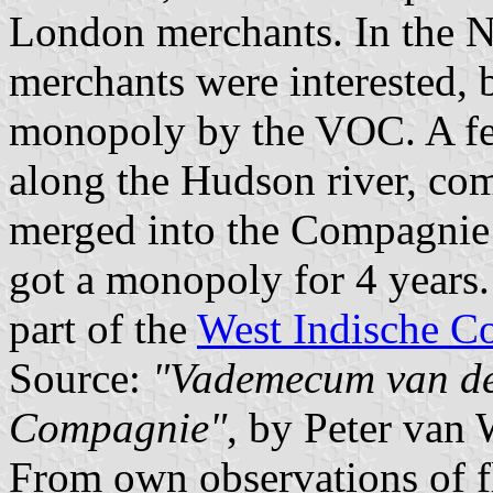
London merchants. In the 
merchants were interested, 
monopoly by the VOC. A f
along the Hudson river, co
merged into the Compagnie
got a monopoly for 4 years
part of the
West Indische C
Source:
"Vademecum van de 
Compagnie"
, by Peter van
From own observations of f