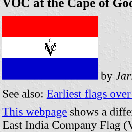
VOC at the Cape of Goo
by
Jar
See also:
Earliest flags ove
This webpage
shows a diffe
East India Company Flag (