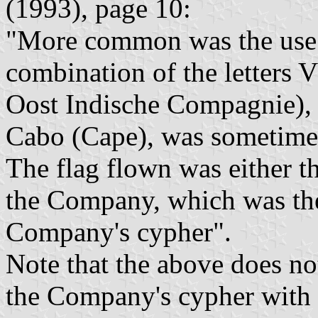
(1993), page 10:
"More common was the use 
combination of the letters
Oost Indische Compagnie), o
Cabo (Cape), was sometime
The flag flown was either th
the Company, which was the
Company's cypher".
Note that the above does not
the Company's cypher with ab