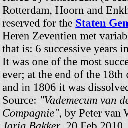
Rotterdam, Hoorn and Enkhu
reserved for the
Staten Gen
Heren Zeventien met varia
that is: 6 successive years
It was one of the most succ
ever; at the end of the 18th 
and in 1806 it was dissolve
Source:
"Vademecum van de 
Compagnie"
, by Peter van
Jarig Bakker
, 20 Feb 2010