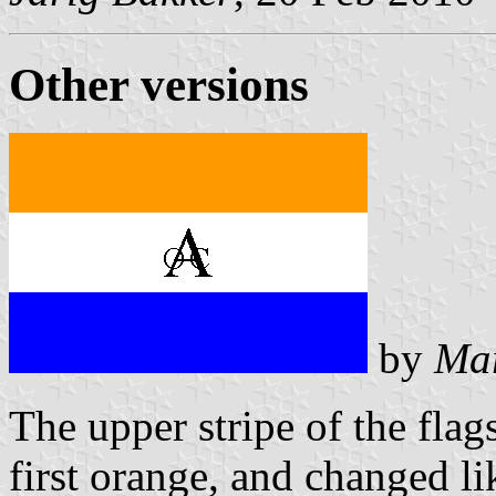
Other versions
by
Mar
The upper stripe of the fl
first orange, and changed li