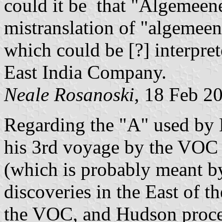
could it be that "Algemeen
mistranslation of "algemee
which could be [?] interpr
East India Company.
Neale Rosanoski
, 18 Feb 2
Regarding the "A" used by 
his 3rd voyage by the VOC 
(which is probably meant 
discoveries in the East of t
the VOC, and Hudson procee