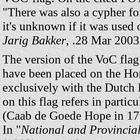
"There was also a cypher for
it's unknown if it was used 
Jarig Bakker
, .28 Mar 2003
The version of the VoC fla
have been placed on the Hom
exclusively with the Dutch 
on this flag refers in parti
(Caab de Goede Hope in 17
In "
National and Provincia