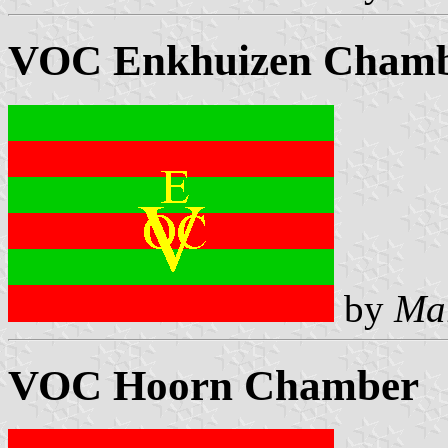
VOC Enkhuizen Cham
by
Ma
VOC Hoorn Chamber