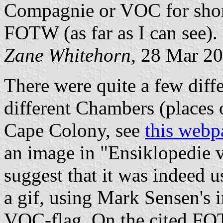
Compagnie or VOC for short
FOTW (as far as I can see).
Zane Whitehorn
, 28 Mar 2
There were quite a few diff
different Chambers (places o
Cape Colony, see
this webp
an image in "Ensiklopedie v
suggest that it was indeed u
a gif, using Mark Sensen's 
VOC-flag. On the cited FO