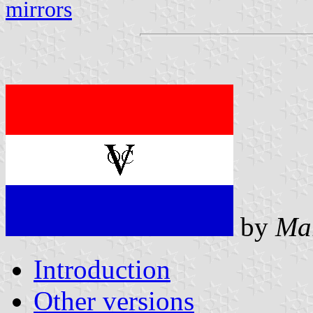
mirrors
by
Ma
Introduction
Other versions