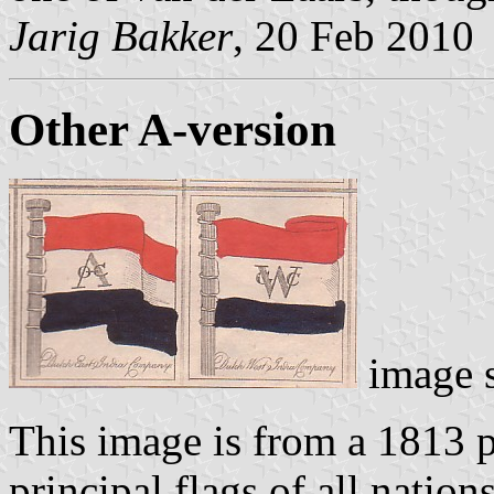
Jarig Bakker
, 20 Feb 2010
Other A-version
image 
This image is from a 1813 p
principal flags of all nation