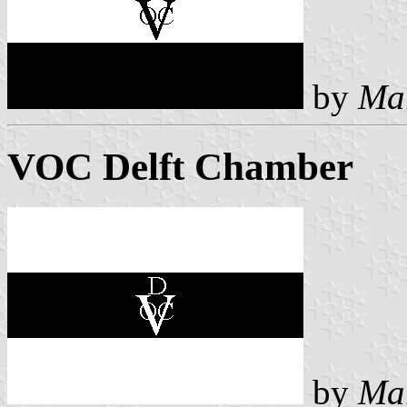
by
Ma
VOC Delft Chamber
by
Ma