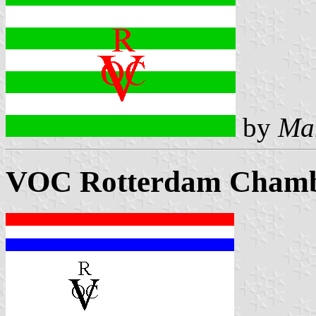
by
Ma
VOC Rotterdam Chambe