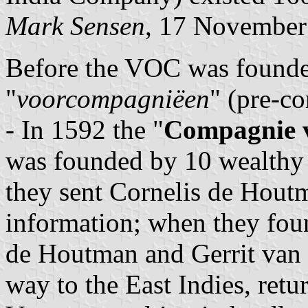
Mark Sensen
, 17 November
Before the VOC was founded
"
voorcompagniëen
" (pre-c
- In 1592 the "
Compagnie 
was founded by 10 wealthy
they sent Cornelis de Houtm
information; when they found
de Houtman and Gerrit van 
way to the East Indies, retu