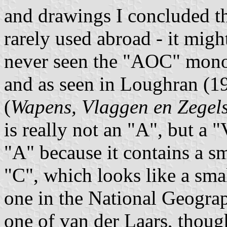
and drawings I concluded 
rarely used abroad - it migh
never seen the "AOC" mono
and as seen in Loughran (19
(
Wapens, Vlaggen en Zegel
is really not an "A", but a 
"A" because it contains a s
"C", which looks like a smal
one in the National Geogra
one of van der Laars, thoug