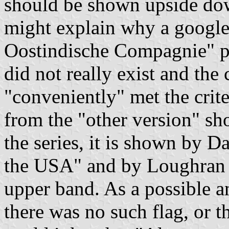
should be shown upside do
might explain why a google
Oostindische Compagnie" pro
did not really exist and th
"conveniently" met the crite
from the "other version" sh
the series, it is shown by D
the USA" and by Loughran 
upper band. As a possible an
there was no such flag, or 