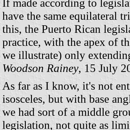
If made according to legisla
have the same equilateral tri
this, the Puerto Rican legis
practice, with the apex of t
we illustrate) only extendin
Woodson Rainey
, 15 July 2
As far as I know, it's not en
isosceles, but with base ang
we had sort of a middle grou
legislation, not quite as li