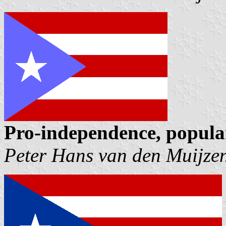
Pro-independence, popula
Peter Hans van den Muijze