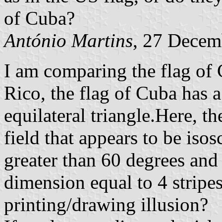
of Cuba?
António Martins
, 27 Decem
I am comparing the flag of 
Rico, the flag of Cuba has a 
equilateral triangle.Here, th
field that appears to be iso
greater than 60 degrees and
dimension equal to 4 stripes. 
printing/drawing illusion?