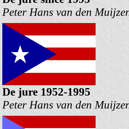
Peter Hans van den Muijze
De jure 1952-1995
Peter Hans van den Muijze