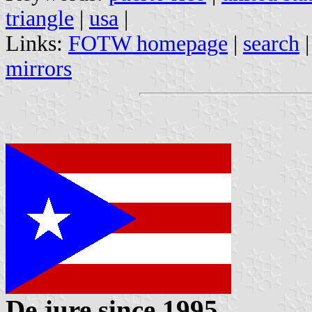
triangle
|
usa
|
Links:
FOTW homepage
|
search
mirrors
De jure since 1995