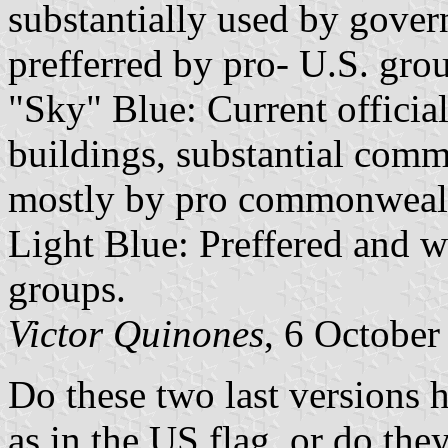
substantially used by gov
prefferred by pro- U.S. gro
"Sky" Blue: Current officia
buildings, substantial comme
mostly by pro commonwealt
Light Blue: Preffered and 
groups.
Victor Quinones
, 6 October
Do these two last versions h
as in the US flag, or do the