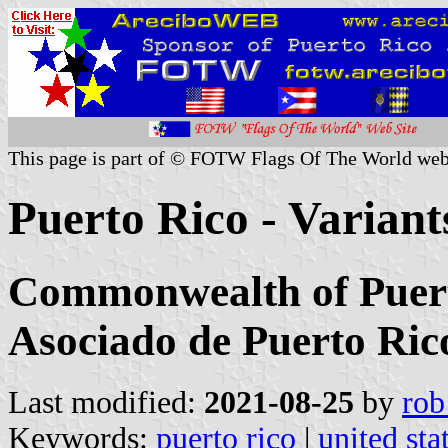
This page is part of © FOTW Flags Of The World web
Puerto Rico - Variants
Commonwealth of Puert
Asociado de Puerto Ric
Last modified:
2021-08-25
by
rob
Keywords:
puerto rico
|
united sta