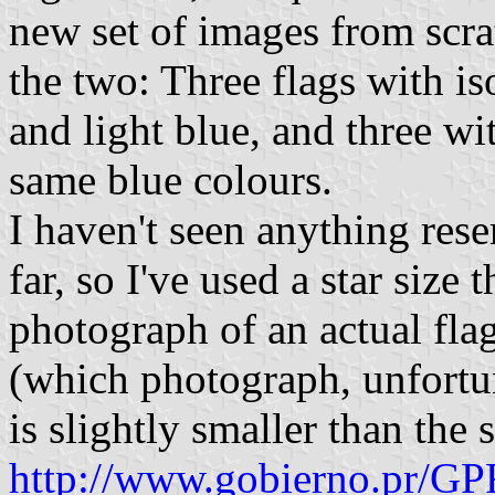
new set of images from scra
the two: Three flags with is
and light blue, and three wit
same blue colours.
I haven't seen anything rese
far, so I've used a star size 
photograph of an actual fla
(which photograph, unfortunat
is slightly smaller than the 
http://www.gobierno.pr/GP