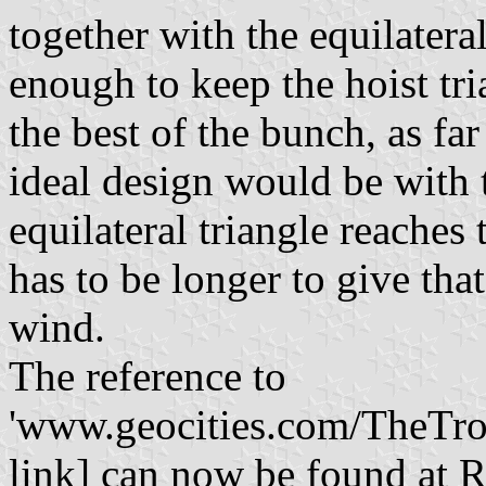
together with the equilatera
enough to keep the hoist tri
the best of the bunch, as far
ideal design would be with 
equilateral triangle reaches 
has to be longer to give th
wind.
The reference to
'www.geocities.com/TheTrop
link] can now be found at R