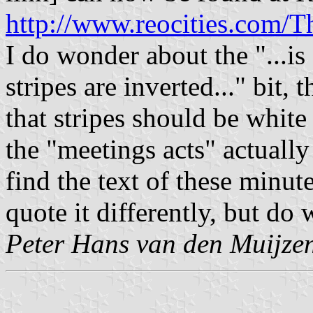
http://www.reocities.com/T
I do wonder about the "...is
stripes are inverted..." bit,
that stripes should be white
the "meetings acts" actual
find the text of these minu
quote it differently, but do 
Peter Hans van den Muijze