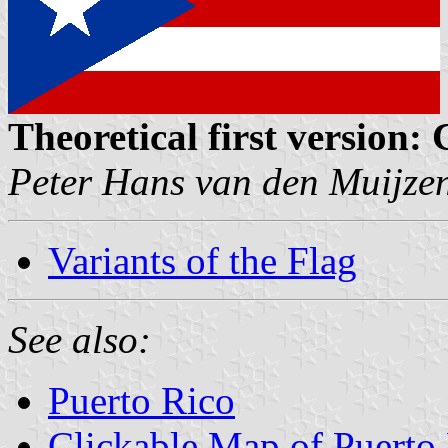
Theoretical first version:
Peter Hans van den Muijze
Variants of the Flag
See also:
Puerto Rico
Clickable Map of Puerto