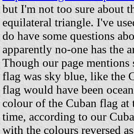
but I'm not too sure about th
equilateral triangle. I've u
do have some questions abou
apparently no-one has the ans
Though our page mentions se
flag was sky blue, like the C
flag would have been ocean 
colour of the Cuban flag at 
time, according to our Cuba
with the colours reversed as