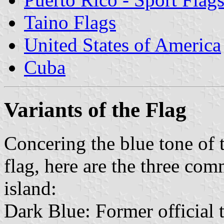
Taino Flags
United States of America
Cuba
Variants of the Flag
Concering the blue tone of t
flag, here are the three com
island:
Dark Blue: Former official t