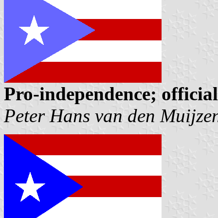
Pro-independence; officia
Peter Hans van den Muijze