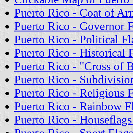
Puerto Rico - Coat of Ar
Puerto Rico - Governor 
Puerto Rico - Political Fl
Puerto Rico - Historical 
Puerto Rico - "Cross of 
Puerto Rico - Subdivisio
Puerto Rico - Religious 
Puerto Rico - Rainbow F
Puerto Rico - Houseflag
Puerto Rico - Sport Flag