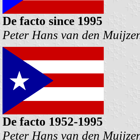
De facto since 1995
Peter Hans van den Muijze
De facto 1952-1995
Peter Hans van den Muijze