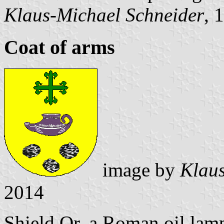
Klaus-Michael Schneider
, 
Coat of arms
image by
Klaus
2014
Shield Or, a Roman oil lamp