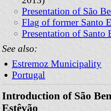
Presentation of São Be
Flag of former Santo
Presentation of Santo 
See also:
Estremoz Municipality
Portugal
Introduction of São Ben
Estêvão