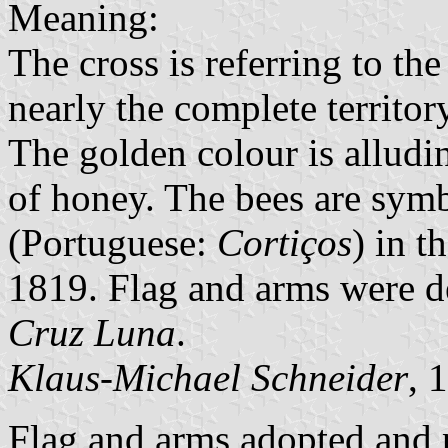
Meaning:
The cross is referring to th
nearly the complete territo
The golden colour is alludin
of honey. The bees are sym
(Portuguese:
Cortiços
) in t
1819. Flag and arms were 
Cruz Luna
.
Klaus-Michael Schneider
, 
Flag and arms adopted and 