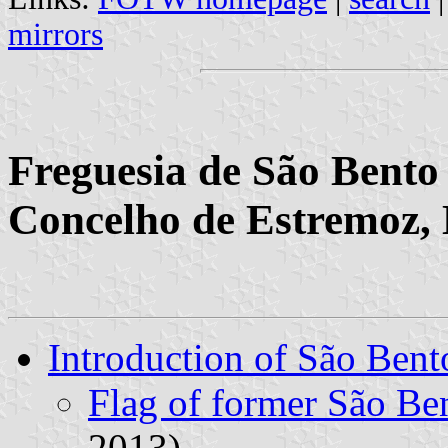
mirrors
Freguesia de São Bento 
Concelho de Estremoz, 
Introduction of São Bent
Flag of former São B
2013)