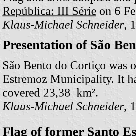
República: III Série
on 6 Fe
Klaus-Michael Schneider
, 
Presentation of São Ben
São Bento do Cortiço was o
Estremoz Municipality. It h
covered 23,38 km².
Klaus-Michael Schneider
, 
Flag of former Santo E