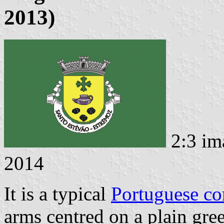
2013)
2:3 im
2014
It is a typical
Portuguese c
arms centred on a plain gree