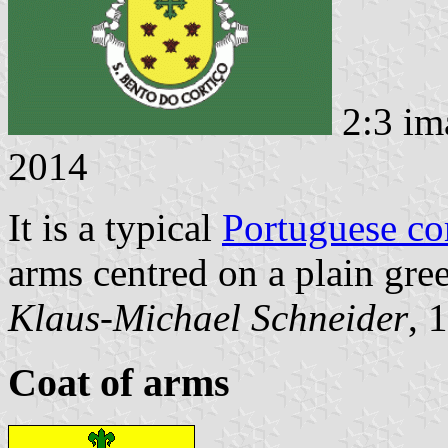
2:3 im
2014
It is a typical
Portuguese c
arms centred on a plain gree
Klaus-Michael Schneider
, 
Coat of arms