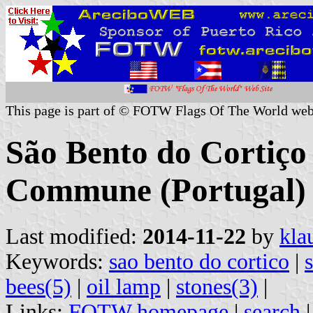
This page is part of © FOTW Flags Of The World web
São Bento do Cortiço
Commune (Portugal)
Last modified:
2014-11-22
by
kla
Keywords:
sao bento do cortico
|
bees(5)
|
oil lamp
|
stones(3)
|
Links:
FOTW homepage
|
search