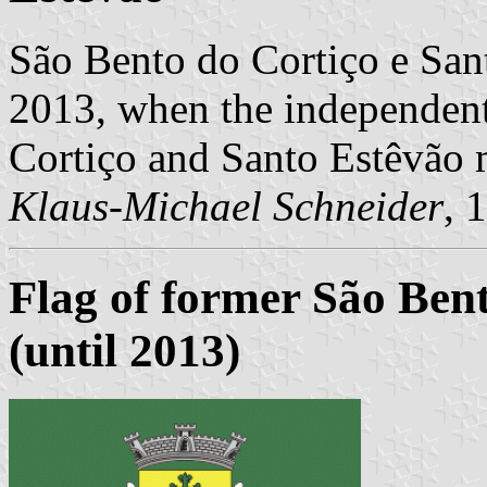
São Bento do Cortiço e San
2013, when the independen
Cortiço and Santo Estêvão
Klaus-Michael Schneider
, 
Flag of former São Be
(until 2013)