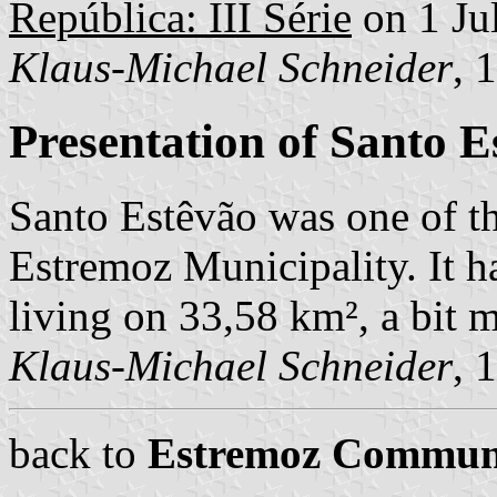
República: III Série
on 1 Ju
Klaus-Michael Schneider
, 
Presentation of Santo E
Santo Estêvão was one of t
Estremoz Municipality. It ha
living on 33,58 km², a bit m
Klaus-Michael Schneider
, 
back to
Estremoz Commun