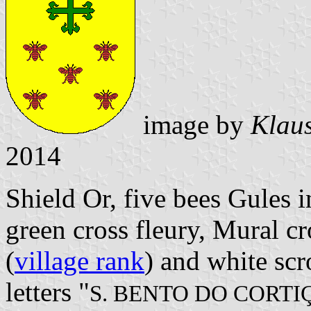
image by
Klaus
2014
Shield Or, five bees Gules i
green cross fleury, Mural c
(
village rank
) and white scr
letters "
S. BENTO DO CORTI