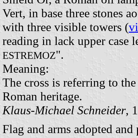
Vert, in base three stones 
with three visible towers (
v
reading in lack upper case le
".
ESTREMOZ
Meaning:
The cross is referring to the
Roman heritage.
Klaus-Michael Schneider
, 
Flag and arms adopted and 