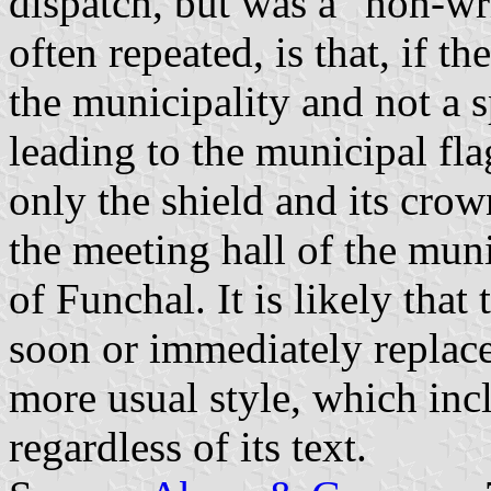
dispatch, but was a "non-wr
often repeated, is that, if t
the municipality and not a s
leading to the municipal fl
only the shield and its crow
the meeting hall of the muni
of Funchal. It is likely that
soon or immediately replace
more usual style, which incl
regardless of its text.