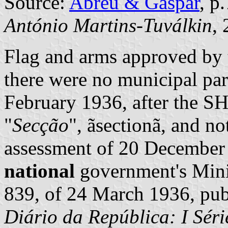
Source:
Abreu & Gaspar
, p
António Martins-Tuválkin
,
Flag and arms approved by 
there were no municipal par
February 1936, after the 
"
Secção
", ãsectionã, and no
assessment of 20 December
national
government's Minis
839, of 24 March 1936, publ
Diário da República: I Séri