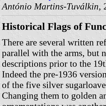
António Martins-Tuválkin
,
Historical Flags of Fun
There are several written re
parallel with the arms, but 
descriptions prior to the 19
Indeed the pre-1936 version
of the five silver sugarloave
Changing them to golden an