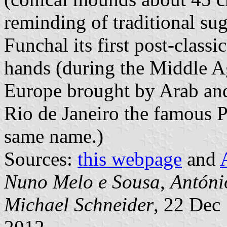
reminding of traditional su
Funchal its first post-classi
hands (during the Middle A
Europe brought by Arab and
Rio de Janeiro the famous 
same name.)
Sources:
this webpage
and
Nuno Melo e Sousa
,
Antóni
Michael Schneider
, 22 Dec