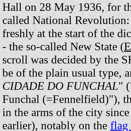
Hall on 28 May 1936, for th
called National Revolution:
freshly at the start of the 
- the so-called New State (
E
scroll was decided by the S
be of the plain usual type, 
CIDADE DO FUNCHAL
" 
Funchal (=Fennelfield)"), t
in the arms of the city sinc
earlier), notably on the
flag