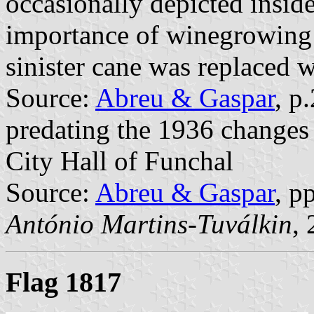
occasionally depicted inside 
importance of winegrowing s
sinister cane was replaced w
Source:
Abreu & Gaspar
, p
predating the 1936 changes 
City Hall of Funchal
Source:
Abreu & Gaspar
, p
António Martins-Tuválkin
,
Flag 1817