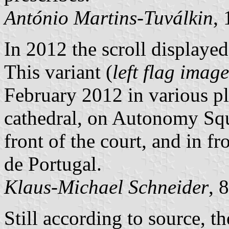
António Martins-Tuválkin
,
In 2012 the scroll displaye
This variant (
left flag image
February 2012 in various pla
cathedral, on Autonomy Squar
front of the court, and in f
de Portugal.
Klaus-Michael Schneider
, 
Still according to source, th