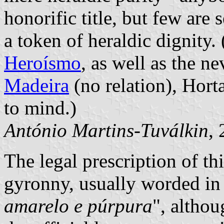
honorific title, but few are 
a token of heraldic dignity.
Heroísmo
, as well as the n
Madeira
(no relation),
Hort
to mind.)
António Martins-Tuválkin
,
The legal prescription of th
gyronny, usually worded in
amarelo e púrpura
", althou