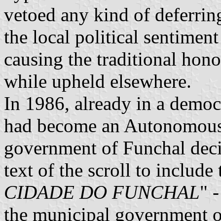
vetoed any kind of deferrin
the local political sentiment
causing the traditional hono
while upheld elsewhere.
In 1986, already in a democ
had become an Autonomous 
government of Funchal deci
text of the scroll to include t
CIDADE DO FUNCHAL
" 
the municipal government 