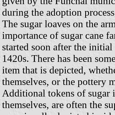
given by the Funchal muni
during the adoption process
The sugar loaves on the arms
importance of sugar cane f
started soon after the initia
1420s. There has been some
item that is depicted, whethe
themselves, or the pottery 
Additional tokens of sugar 
themselves, are often the su