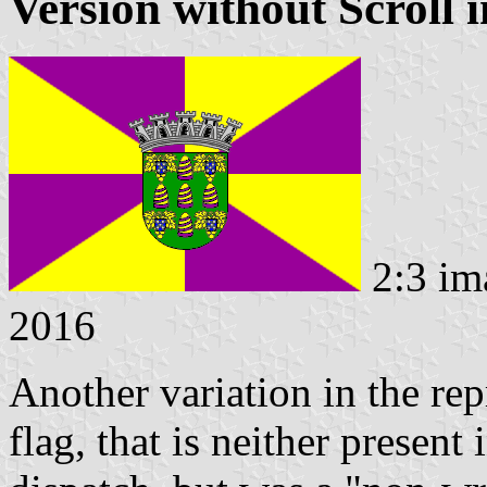
Version without Scroll 
2:3 im
2016
Another variation in the rep
flag, that is neither present 