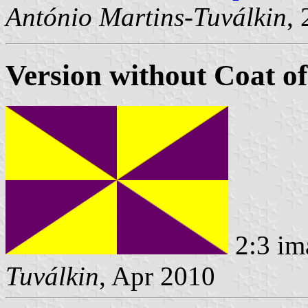
António Martins-Tuválkin
,
Version without Coat o
2:3 im
Tuválkin
, Apr 2010