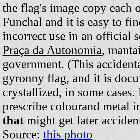
the flag's image copy each 
Funchal and it is easy to f
incorrect use in an official s
Praça da Autonomia
, manta
government. (This accident
gyronny flag, and it is doc
crystallized, in some cases. 
prescribe colourand metal i
that
might get later acciden
Source:
this photo