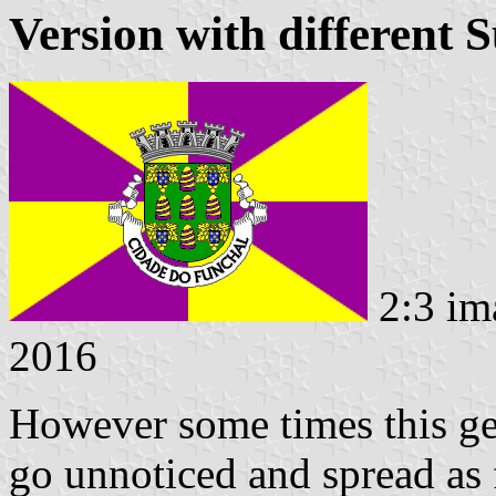
Version with different 
2:3 im
2016
However some times this ge
go unnoticed and spread as 