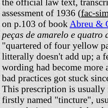
the official law text, tran
assessment of 1936 (
fac-sim
on p.103 of book
Abreu & 
peças de amarelo e quatro 
"quartered of four yellow pa
litterally doesn't add up;
wording had become more ac
bad practices got stuck since
This prescription is usually 
firstly named "tincture", us