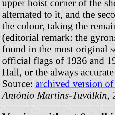
upper hoist corner of the sh
alternated to it, and the se
the colour, taking the remai
(editorial remark: the gyron
found in the most original s
official flags of 1936 and 1
Hall, or the always accurat
Source:
archived version o
António Martins-Tuválkin
,