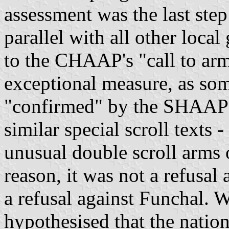
assessment was the last step
parallel with all other loca
to the CHAAP's "call to arm
exceptional measure, as som
"confirmed" by the SHAAP a
similar special scroll texts 
unusual double scroll arms
reason, it was not a refusal 
a refusal against Funchal. W
hypothesised that the nati