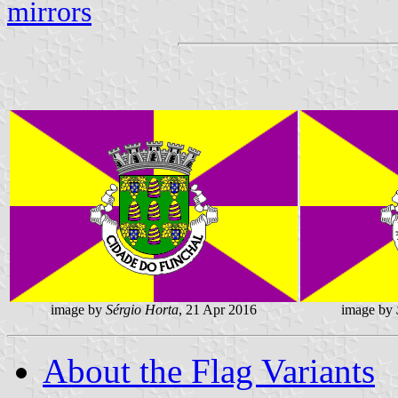
mirrors
image by
Sérgio Horta
, 21 Apr 2016
image by
About the Flag Variants