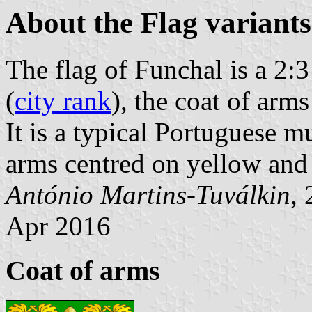
About the Flag variants
The flag of Funchal is a 2:
(
city rank
), the coat of arms
It is a typical Portuguese mu
arms centred on yellow and
António Martins-Tuválkin
,
Apr 2016
Coat of arms