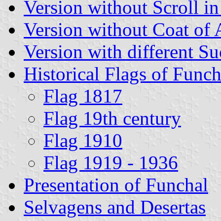
Version without Scroll i
Version without Coat of
Version with different S
Historical Flags of Funch
Flag 1817
Flag 19th century
Flag 1910
Flag 1919 - 1936
Presentation of Funchal
Selvagens and Desertas