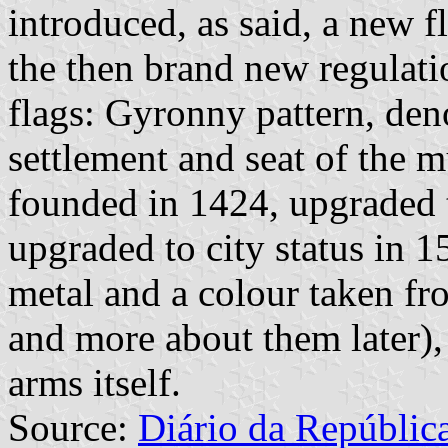
introduced, as said, a new f
the then brand new regulati
flags: Gyronny pattern, den
settlement and seat of the 
founded in 1424, upgraded 
upgraded to city status in 1
metal and a colour taken fr
and more about them later), 
arms itself.
Source:
Diário da Repúblic