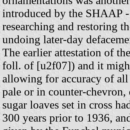
ornamentations was another
introduced by the SHAAP - a
researching and restoring th
undoing later-day defaceme
The earlier attestation of t
foll. of [u2f07]) and it mig
allowing for accuracy of all
pale or in counter-chevron, e
sugar loaves set in cross ha
300 years prior to 1936, and