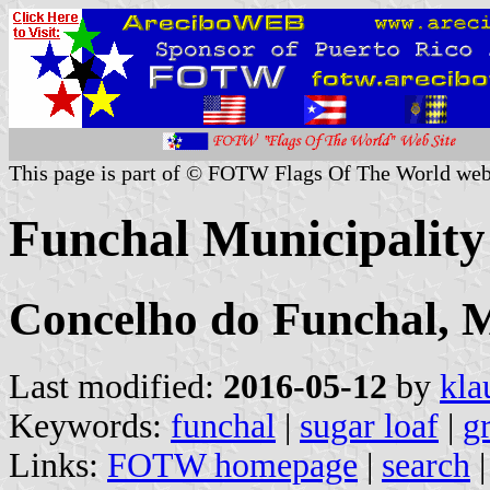
This page is part of © FOTW Flags Of The World web
Funchal Municipality
Concelho do Funchal, 
Last modified:
2016-05-12
by
kla
Keywords:
funchal
|
sugar loaf
|
g
Links:
FOTW homepage
|
search