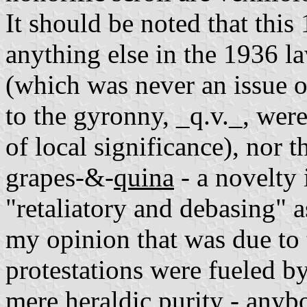
It should be noted that this
anything else in the 1936 l
(which was never an issue o
to the gyronny, _q.v._, were
of local significance), nor t
grapes-&-
quina
- a novelty 
"retaliatory and debasing" 
my opinion that was due to 
protestations were fueled b
mere heraldic purity - anyb