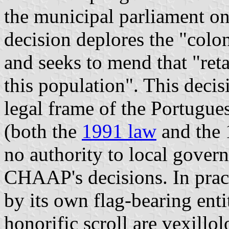
the municipal parliament on
decision deplores the "colon
and seeks to mend that "reta
this population". This deci
legal frame of the Portugue
(both the
1991 law
and the 
no authority to local gover
CHAAP's decisions. In pract
by its own flag-bearing ent
honorific scroll are vexillol