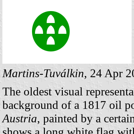
Martins-Tuválkin
, 24 Apr 
The oldest visual representa
background of a 1817 oil po
Austria
, painted by a certai
shows a long white flag with