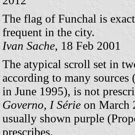
2012
The flag of Funchal is exact
frequent in the city.
Ivan Sache
, 18 Feb 2001
The atypical scroll set in tw
according to many sources (
in June 1995), is not presc
Governo, I Série
on March 2
usually shown purple (Prope
prescribes.