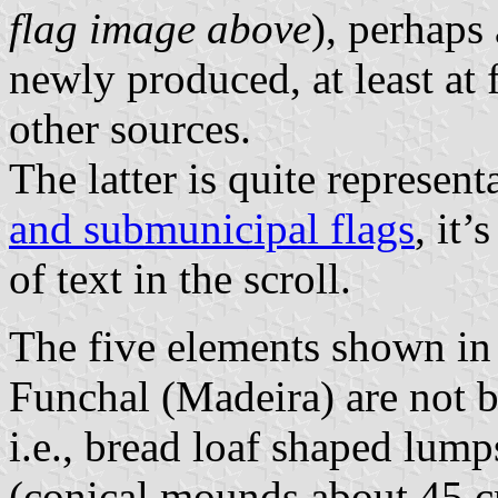
flag image above
), perhaps
newly produced, at least at 
other sources.
The latter is quite represent
and submunicipal flags
, it’
of text in the scroll.
The five elements shown in 
Funchal (Madeira) are not b
i.e., bread loaf shaped lumps
(conical mounds about 45 c