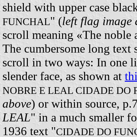
shield with upper case black
" (
left flag image
FUNCHAL
scroll meaning «The noble a
The cumbersome long text s
scroll in two ways: In one li
slender face, as shown at
th
NOBRE E LEAL CIDADE DO
above
) or within source, p.
LEAL
" in a much smaller fo
1936 text "
CIDADE DO FUN