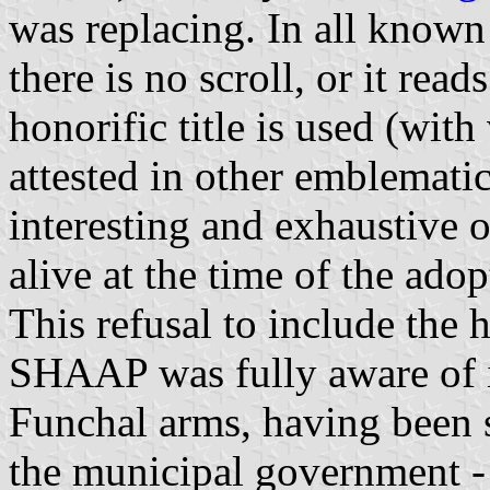
was replacing. In all known
there is no scroll, or it rea
honorific title is used (with 
attested in other emblemati
interesting and exhaustive
alive at the time of the ado
This refusal to include the h
SHAAP was fully aware of it
Funchal arms, having been 
the municipal government -