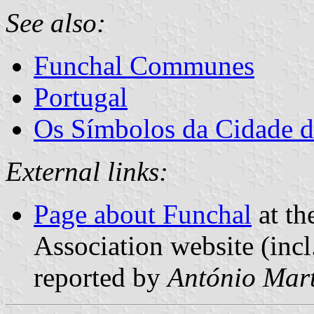
See also:
Funchal Communes
Portugal
Os Símbolos da Cidade 
External links:
Page about Funchal
at th
Association website (incl
reported by
António Mart