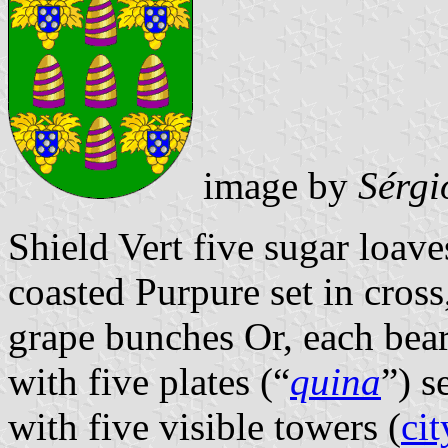
image by
Sérgi
Shield Vert five sugar loave
coasted Purpure set in cros
grape bunches Or, each bea
with five plates (“
quina
”) s
with five visible towers (
cit