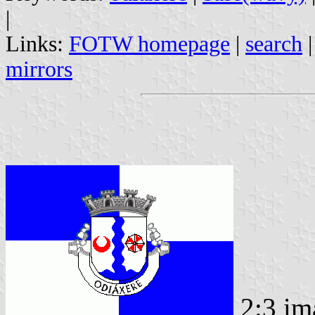
|
Links:
FOTW homepage
|
search
mirrors
2:3 im