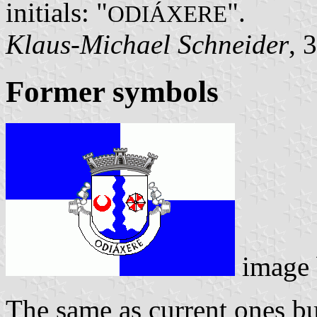
initials: "
".
ODIÁXERE
Klaus-Michael Schneider
, 
Former symbols
image
The same as current ones bu