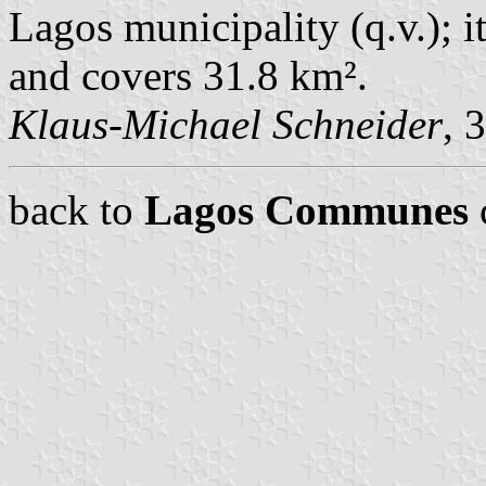
Lagos municipality (q.v.); i
and covers 31.8 km².
Klaus-Michael Schneider
, 
back to
Lagos Communes