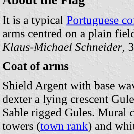
It is a typical
Portuguese c
arms centred on a plain fiel
Klaus-Michael Schneider
, 
Coat of arms
Shield Argent with base wa
dexter a lying crescent Gule
Sable rigged Gules. Mural c
towers (
town rank
) and whit