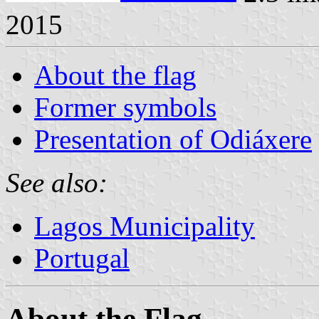
2015
About the flag
Former symbols
Presentation of Odiáxere
See also:
Lagos Municipality
Portugal
About the Flag