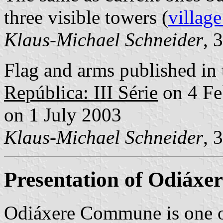
three visible towers (
village
Klaus-Michael Schneider
, 
Flag and arms published in 
República: III Série
on 4 Fe
on 1 July 2003
Klaus-Michael Schneider
, 
Presentation of Odiáxer
Odiáxere Commune is one o