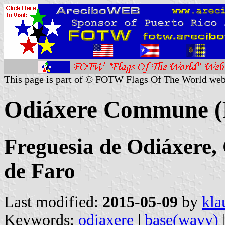
This page is part of © FOTW Flags Of The World web
Odiáxere Commune (
Freguesia de Odiáxere, 
de Faro
Last modified:
2015-05-09
by
kla
Keywords:
odiaxere
|
base(wavy)