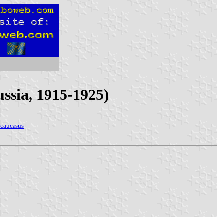
ssia, 1915-1925)
|
caucasus
|