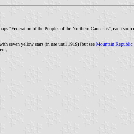
aps “Federation of the Peoples of the Northern Caucasus”, each sour
 with seven yellow stars (in use until 1919) [but see
Mountain Republic
ent;