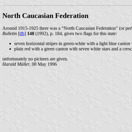
North Caucasian Federation
Around 1915-1925 there was a “North Caucasian Federation” (or perh
Bulletin
[
tfb
]
148
(1992), p. 184, gives two flags for this state:
seven horizontal stripes in green-white with a light blue canton
plain red with a green canton with seven white stars and a cresc
unfortunately no pictures are given.
Harald Müller
, 08 May 1996