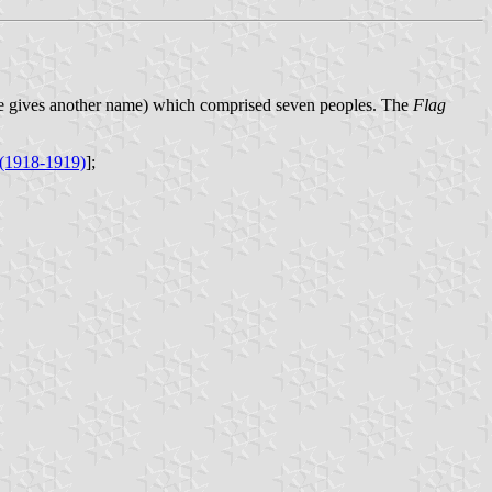
ce gives another name) which comprised seven peoples. The
Flag
 (1918-1919)
];