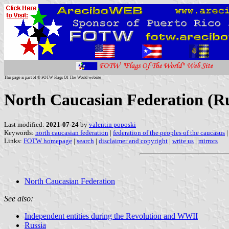
This page is part of © FOTW Flags Of The World website
North Caucasian Federation (Ru
Last modified:
2021-07-24
by
valentin poposki
Keywords:
north caucasian federation
|
federation of the peoples of the caucasus
Links:
FOTW homepage
|
search
|
disclaimer and copyright
|
write us
|
mirrors
North Caucasian Federation
See also:
Independent entities during the Revolution and WWII
Russia