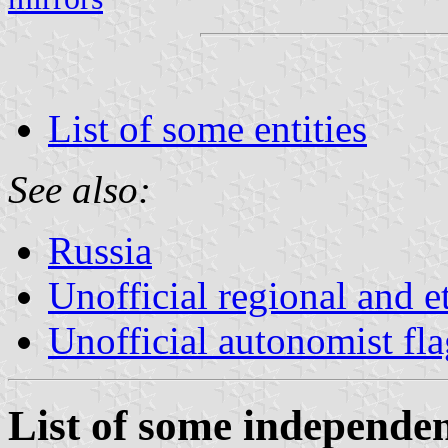
List of some entities
See also:
Russia
Unofficial regional and e
Unofficial autonomist fl
List of some independent