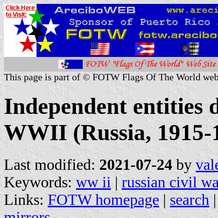
This page is part of © FOTW Flags Of The World web
Independent entities 
WWII (Russia, 1915-
Last modified:
2021-07-24
by
val
Keywords:
ww ii
|
russian civil w
Links:
FOTW homepage
|
search
mirrors