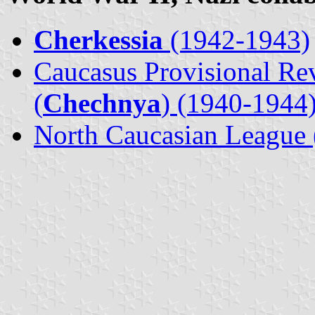
Cherkessia
(1942-1943)
Caucasus Provisional Re
(
Chechnya
) (1940-1944
North Caucasian League 