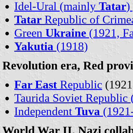
Idel-Ural (mainly
Tatar
)
Tatar
Republic of Crime
Green
Ukraine
(1921, Fa
Yakutia
(1918)
Revolution era, Red prov
Far East
Republic
(1921
Taurida Soviet Republic 
Independent
Tuva
(1921
World War II, Nazi collab