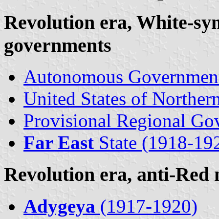
Revolution era, White-sym
governments
Autonomous Governmen
United States of Northern
Provisional Regional Go
Far East
State (1918-19
Revolution era, anti-Red
Adygeya
(1917-1920)