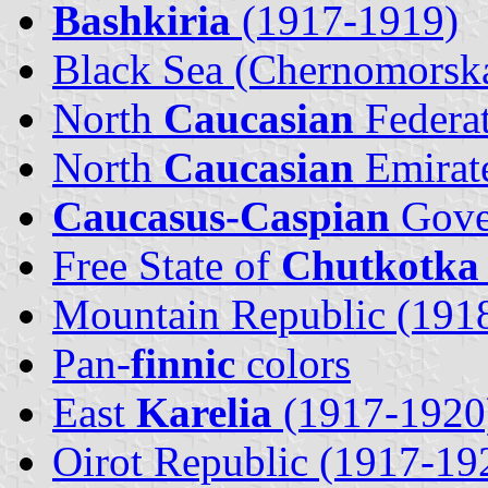
Bashkiria
(1917-1919)
Black Sea (Chernomorsk
North
Caucasian
Federa
North
Caucasian
Emirat
Caucasus-Caspian
Gove
Free State of
Chutkotka
Mountain Republic (191
Pan-
finnic
colors
East
Karelia
(1917-1920
Oirot Republic (1917-19