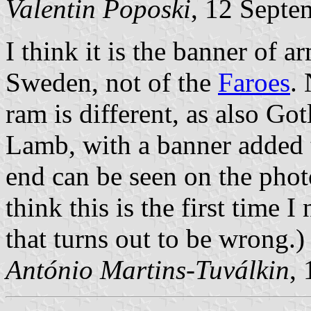
Valentin Poposki
, 12 Septe
I think it is the banner of 
Sweden, not of the
Faroes
. 
ram is different, as also Go
Lamb, with a banner added t
end can be seen on the photo
think this is the first time 
that turns out to be wrong.)
António Martins-Tuválkin
,