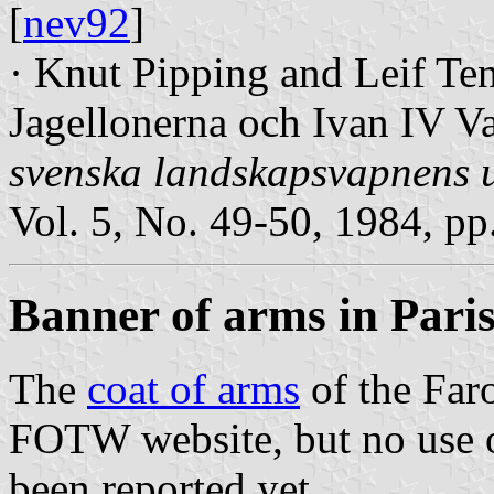
[
nev92
]
· Knut Pipping and Leif Te
Jagellonerna och Ivan IV Va
svenska landskapsvapnens u
Vol. 5, No. 49-50, 1984, pp
Banner of arms in Pari
The
coat of arms
of the Faro
FOTW website, but no use o
been reported yet.