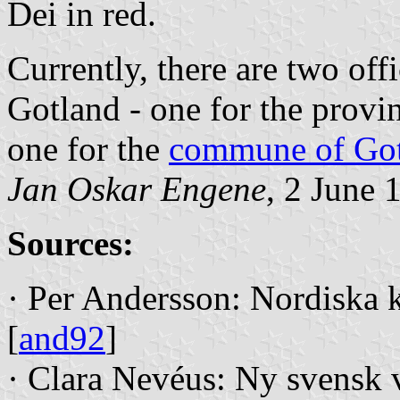
Dei in red.
Currently, there are two offi
Gotland - one for the provi
one for the
commune of Go
Jan Oskar Engene
, 2 June 
Sources:
· Per Andersson: Nordiska 
[
and92
]
· Clara Nevéus: Ny svensk