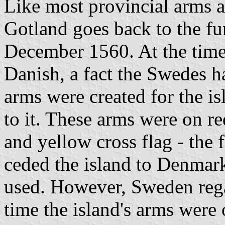
Like most provincial arms a
Gotland goes back to the fu
December 1560. At the time
Danish, a fact the Swedes h
arms were created for the i
to it. These arms were on re
and yellow cross flag - the
ceded the island to Denmar
used. However, Sweden regai
time the island's arms were