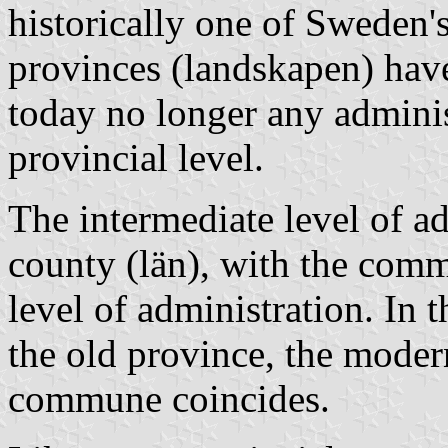
historically one of Sweden's
provinces (landskapen) have
today no longer any administ
provincial level.
The intermediate level of a
county (län), with the comm
level of administration. In t
the old province, the mode
commune coincides.