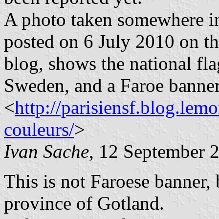
A photo taken somewhere in 
posted on 6 July 2010 on the
blog, shows the national fl
Sweden, and a Faroe banner
<
http://parisiensf.blog.lem
couleurs/
>
Ivan Sache
, 12 September 
This is not Faroese banner, 
province of Gotland.