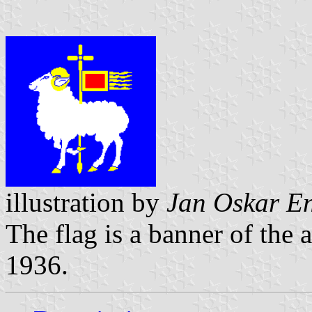
illustration by
Jan Oskar E
The flag is a banner of the
1936.