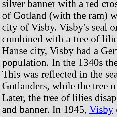
silver banner with a red cross
of Gotland (with the ram) w
city of Visby. Visby's seal 
combined with a tree of lil
Hanse city, Visby had a Ge
population. In the 1340s t
This was reflected in the se
Gotlanders, while the tree o
Later, the tree of lilies dis
and banner. In 1945,
Visby