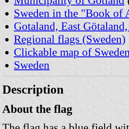
Municipality of Gotland
Sweden in the "Book of 
Gotaland, East Götaland, 
Regional flags (Sweden)
Clickable map of Sweden 
Sweden
Description
About the flag
The flag has a blue field wi