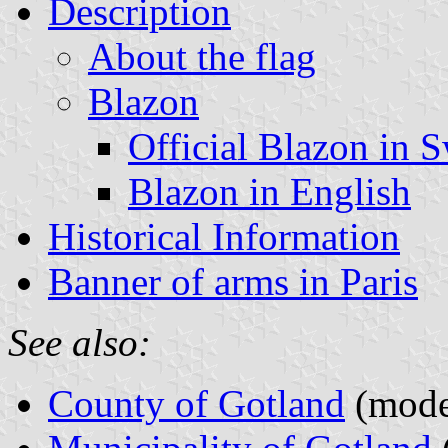
Description
About the flag
Blazon
Official Blazon in 
Blazon in English
Historical Information
Banner of arms in Paris
See also:
County of Gotland
(moder