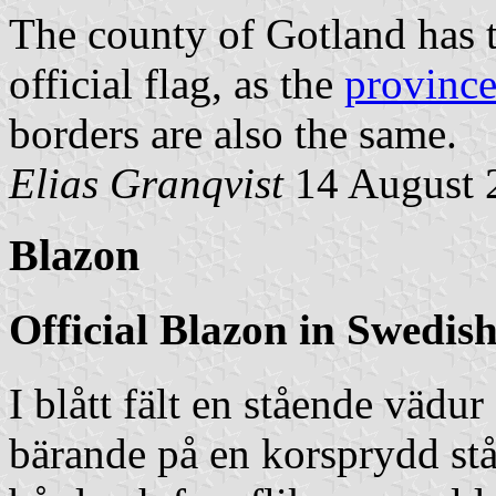
The county of Gotland has 
official flag, as the
province
borders are also the same.
Elias Granqvist
14 August 
Blazon
Official Blazon in Swedis
I blått fält en stående vädu
bärande på en korsprydd stå