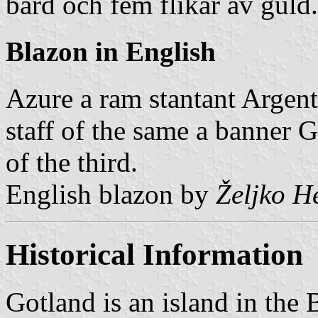
bård och fem flikar av guld.
Blazon in English
Azure a ram stantant Argent
staff of the same a banner G
of the third.
English blazon by
Željko H
Historical Information
Gotland is an island in the B