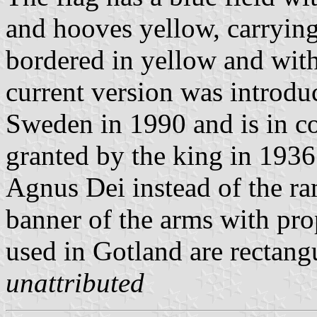
and hooves yellow, carrying 
bordered in yellow and with 
current version was introdu
Sweden in 1990 and is in co
granted by the king in 193
Agnus Dei instead of the ra
banner of the arms with pro
used in Gotland are rectangu
unattributed