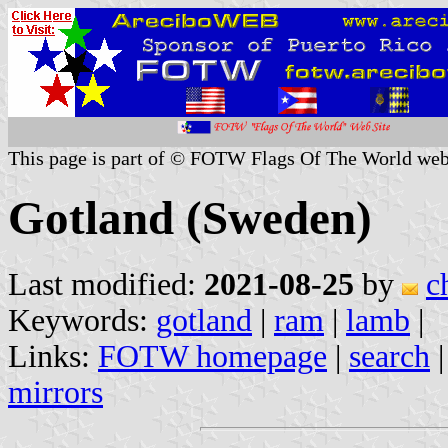
This page is part of © FOTW Flags Of The World web
Gotland (Sweden)
Last modified:
2021-08-25
by
c
Keywords:
gotland
|
ram
|
lamb
|
Links:
FOTW homepage
|
search
mirrors