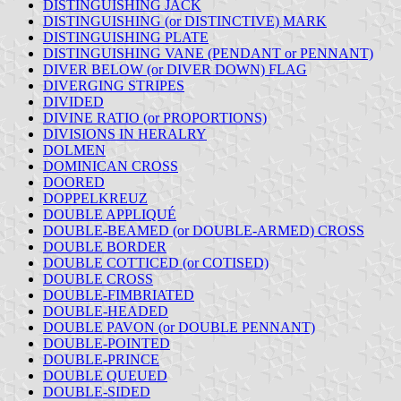
DISTINGUISHING JACK
DISTINGUISHING (or DISTINCTIVE) MARK
DISTINGUISHING PLATE
DISTINGUISHING VANE (PENDANT or PENNANT)
DIVER BELOW (or DIVER DOWN) FLAG
DIVERGING STRIPES
DIVIDED
DIVINE RATIO (or PROPORTIONS)
DIVISIONS IN HERALRY
DOLMEN
DOMINICAN CROSS
DOORED
DOPPELKREUZ
DOUBLE APPLIQUÉ
DOUBLE-BEAMED (or DOUBLE-ARMED) CROSS
DOUBLE BORDER
DOUBLE COTTICED (or COTISED)
DOUBLE CROSS
DOUBLE-FIMBRIATED
DOUBLE-HEADED
DOUBLE PAVON (or DOUBLE PENNANT)
DOUBLE-POINTED
DOUBLE-PRINCE
DOUBLE QUEUED
DOUBLE-SIDED