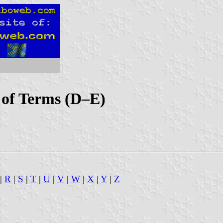
x of Terms (D–E)
|
R
|
S
|
T
|
U
|
V
|
W
|
X
|
Y
|
Z