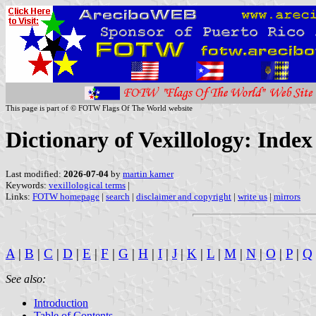
This page is part of © FOTW Flags Of The World website
Dictionary of Vexillology: Inde
Last modified:
2026-07-04
by
martin karner
Keywords:
vexillological terms
|
Links:
FOTW homepage
|
search
|
disclaimer and copyright
|
write us
|
mirrors
A
|
B
|
C
|
D
|
E
|
F
|
G
|
H
|
I
|
J
|
K
|
L
|
M
|
N
|
O
|
P
|
Q
See also:
Introduction
Table of Contents