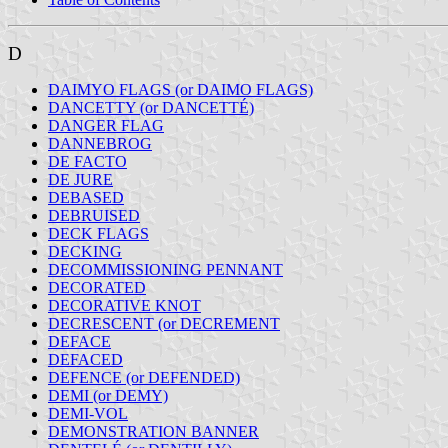
D
DAIMYO FLAGS (or DAIMO FLAGS)
DANCETTY (or DANCETTÉ)
DANGER FLAG
DANNEBROG
DE FACTO
DE JURE
DEBASED
DEBRUISED
DECK FLAGS
DECKING
DECOMMISSIONING PENNANT
DECORATED
DECORATIVE KNOT
DECRESCENT (or DECREMENT
DEFACE
DEFACED
DEFENCE (or DEFENDED)
DEMI (or DEMY)
DEMI-VOL
DEMONSTRATION BANNER