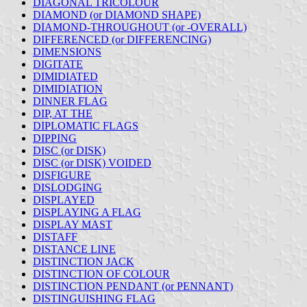
DIAGONAL TRICOLOUR
DIAMOND (or DIAMOND SHAPE)
DIAMOND-THROUGHOUT (or -OVERALL)
DIFFERENCED (or DIFFERENCING)
DIMENSIONS
DIGITATE
DIMIDIATED
DIMIDIATION
DINNER FLAG
DIP, AT THE
DIPLOMATIC FLAGS
DIPPING
DISC (or DISK)
DISC (or DISK) VOIDED
DISFIGURE
DISLODGING
DISPLAYED
DISPLAYING A FLAG
DISPLAY MAST
DISTAFF
DISTANCE LINE
DISTINCTION JACK
DISTINCTION OF COLOUR
DISTINCTION PENDANT (or PENNANT)
DISTINGUISHING FLAG