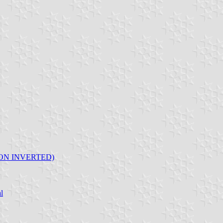
ON INVERTED)
l