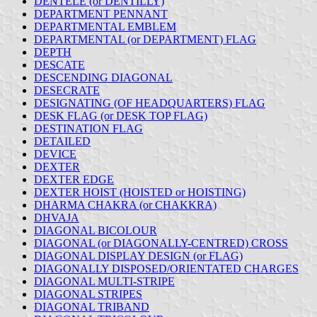
DENTELÉ (or DENTILLY)
DEPARTMENT PENNANT
DEPARTMENTAL EMBLEM
DEPARTMENTAL (or DEPARTMENT) FLAG
DEPTH
DESCATE
DESCENDING DIAGONAL
DESECRATE
DESIGNATING (OF HEADQUARTERS) FLAG
DESK FLAG (or DESK TOP FLAG)
DESTINATION FLAG
DETAILED
DEVICE
DEXTER
DEXTER EDGE
DEXTER HOIST (HOISTED or HOISTING)
DHARMA CHAKRA (or CHAKKRA)
DHVAJA
DIAGONAL BICOLOUR
DIAGONAL (or DIAGONALLY-CENTRED) CROSS
DIAGONAL DISPLAY DESIGN (or FLAG)
DIAGONALLY DISPOSED/ORIENTATED CHARGES
DIAGONAL MULTI-STRIPE
DIAGONAL STRIPES
DIAGONAL TRIBAND