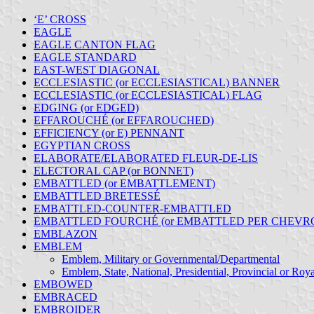
‘E’ CROSS
EAGLE
EAGLE CANTON FLAG
EAGLE STANDARD
EAST-WEST DIAGONAL
ECCLESIASTIC (or ECCLESIASTICAL) BANNER
ECCLESIASTIC (or ECCLESIASTICAL) FLAG
EDGING (or EDGED)
EFFAROUCHÉ (or EFFAROUCHED)
EFFICIENCY (or E) PENNANT
EGYPTIAN CROSS
ELABORATE/ELABORATED FLEUR-DE-LIS
ELECTORAL CAP (or BONNET)
EMBATTLED (or EMBATTLEMENT)
EMBATTLED BRETESSÉ
EMBATTLED-COUNTER-EMBATTLED
EMBATTLED FOURCHÉ (or EMBATTLED PER CHEVR
EMBLAZON
EMBLEM
Emblem, Military or Governmental/Departmental
Emblem, State, National, Presidential, Provincial or Roya
EMBOWED
EMBRACED
EMBROIDER