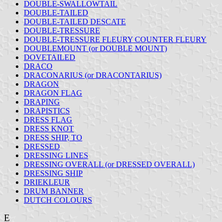
DOUBLE-SWALLOWTAIL
DOUBLE-TAILED
DOUBLE-TAILED DESCATE
DOUBLE-TRESSURE
DOUBLE-TRESSURE FLEURY COUNTER FLEURY
DOUBLEMOUNT (or DOUBLE MOUNT)
DOVETAILED
DRACO
DRACONARIUS (or DRACONTARIUS)
DRAGON
DRAGON FLAG
DRAPING
DRAPISTICS
DRESS FLAG
DRESS KNOT
DRESS SHIP, TO
DRESSED
DRESSING LINES
DRESSING OVERALL (or DRESSED OVERALL)
DRESSING SHIP
DRIEKLEUR
DRUM BANNER
DUTCH COLOURS
E