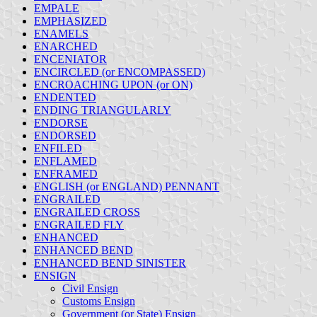
EMPALE
EMPHASIZED
ENAMELS
ENARCHED
ENCENIATOR
ENCIRCLED (or ENCOMPASSED)
ENCROACHING UPON (or ON)
ENDENTED
ENDING TRIANGULARLY
ENDORSE
ENDORSED
ENFILED
ENFLAMED
ENFRAMED
ENGLISH (or ENGLAND) PENNANT
ENGRAILED
ENGRAILED CROSS
ENGRAILED FLY
ENHANCED
ENHANCED BEND
ENHANCED BEND SINISTER
ENSIGN
Civil Ensign
Customs Ensign
Government (or State) Ensign