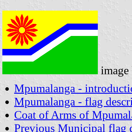
image
Mpumalanga - introducti
Mpumalanga - flag descr
Coat of Arms of Mpumal
Previous Municipal flag 