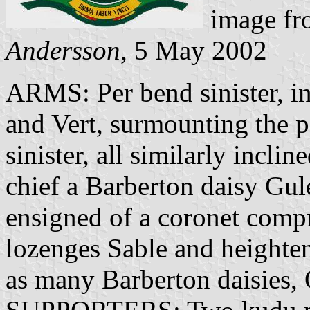
image f
Andersson
, 5 May 2002
ARMS: Per bend sinister, inc
and Vert, surmounting the pa
sinister, all similarly incli
chief a Barberton daisy Gule
ensigned of a coronet compri
lozenges Sable and heighten
as many Barberton daisies, 