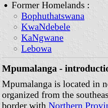
Former Homelands :
Bophuthatswana
KwaNdebele
KaNgwane
Lebowa
Mpumalanga - introducti
Mpumalanga is located in no
organized from the southea
border with
Northern Provi