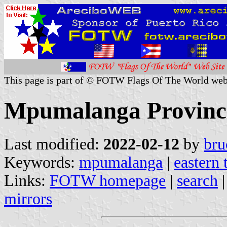
This page is part of © FOTW Flags Of The World web
Mpumalanga Province
Last modified:
2022-02-12
by
bru
Keywords:
mpumalanga
|
eastern 
Links:
FOTW homepage
|
search
mirrors