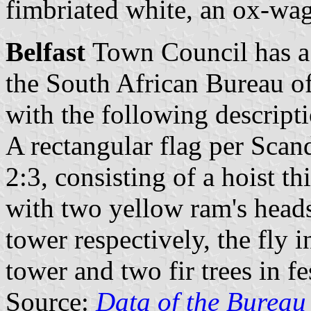
fimbriated white, an ox-wag
Belfast
Town Council has a 
the South African Bureau o
with the following descript
A rectangular flag per Scan
2:3, consisting of a hoist t
with two yellow ram's heads
tower respectively, the fly 
tower and two fir trees in f
Source:
Data of the Bureau 