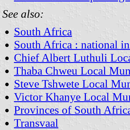
See also:
South Africa
South Africa : national i
Chief Albert Luthuli Loc
Thaba Chweu Local Muni
Steve Tshwete Local Mun
Victor Khanye Local Mun
Provinces of South Afric
Transvaal