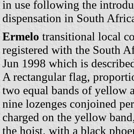
in use following the introd
dispensation in South Afric
Ermelo
transitional local c
registered with the South A
Jun 1998 which is described
A rectangular flag, proporti
two equal bands of yellow an
nine lozenges conjoined per
charged on the yellow band,
the hoist, with a black phoe