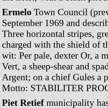
Ermelo
Town Council (previ
September 1969 and describ
Three horizontal stripes, gr
charged with the shield of 
wit: Per pale, dexter Or, a 
Vert, a sheep-shear and spad
Argent; on a chief Gules a 
Motto: STABILITER PRO
Piet Retief
municipality has