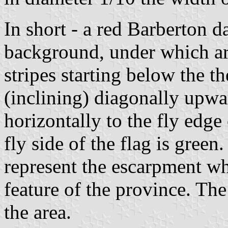
In short - a red Barberton d
background, under which ar
stripes starting below the t
(inclining) diagonally upwa
horizontally to the fly edge 
fly side of the flag is green
represent the escarpment wh
feature of the province. The
the area.