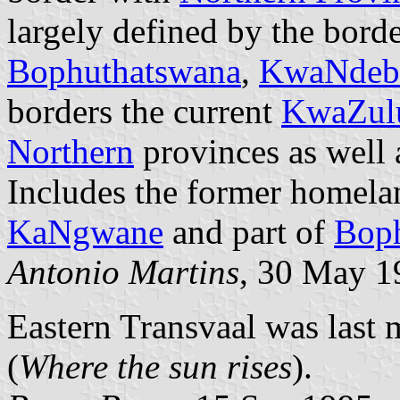
largely defined by the borde
Bophuthatswana
,
KwaNdeb
borders the current
KwaZulu
Northern
provinces as well
Includes the former homela
KaNgwane
and part of
Bop
Antonio Martins
, 30 May 1
Eastern Transvaal was las
(
Where the sun rises
).