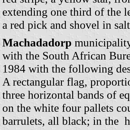
extending one third of the
a red pick and shovel in sa
Machadadorp
municipality
with the South African Bur
1984 with the following des
A rectangular flag, proporti
three horizontal bands of e
on the white four pallets 
barrulets, all black; in the 