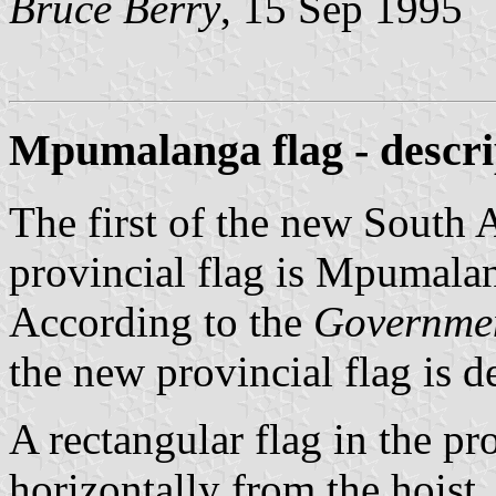
Bruce Berry
, 15 Sep 1995
Mpumalanga flag - descri
The first of the new South 
provincial flag is Mpumalan
According to the
Governme
the new provincial flag is d
A rectangular flag in the pr
horizontally from the hoist,