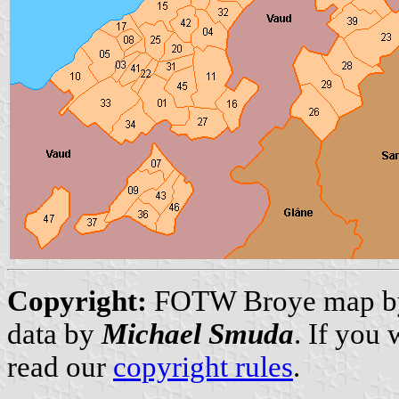
Copyright:
FOTW Broye map 
data by
Michael Smuda
. If you
read our
copyright rules
.