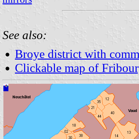
See also:
Broye district with com
Clickable map of Fribou