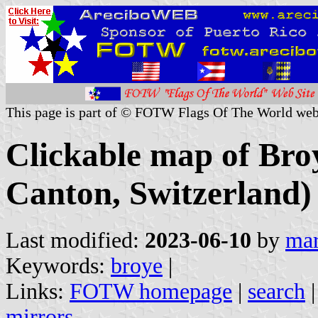
This page is part of © FOTW Flags Of The World web
Clickable map of Broy
Canton, Switzerland)
Last modified:
2023-06-10
by
mar
Keywords:
broye
|
Links:
FOTW homepage
|
search
mirrors