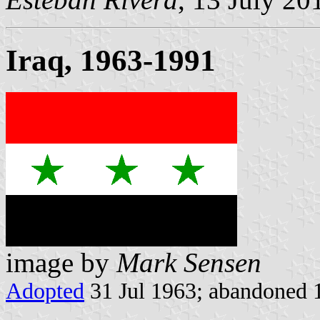
Iraq, 1963-1991
image by
Mark Sensen
Adopted
31 Jul 1963; abandoned 