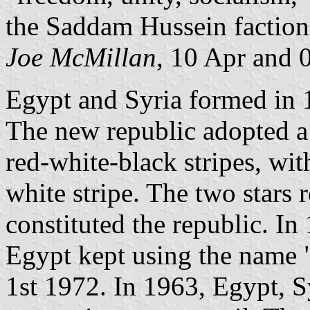
the Saddam Hussein faction 
Joe McMillan
, 10 Apr and 
Egypt and Syria formed in
The new republic adopted a 
red-white-black stripes, wi
white stripe. The two stars 
constituted the republic. In
Egypt kept using the name 
1st 1972. In 1963, Egypt, Sy