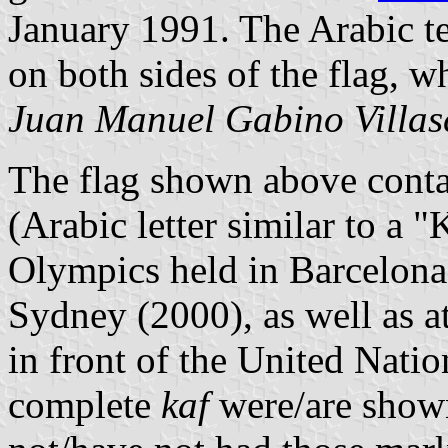
January 1991. The Arabic te
on both sides of the flag, wh
Juan Manuel Gabino Villas
The flag shown above conta
(Arabic letter similar to a 
Olympics held in Barcelona
Sydney (2000), as well as a
in front of the United Natio
complete
kaf
were/are shown