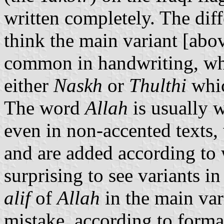
written completely. The diffe
think the main variant [abo
common in handwriting, whi
either
Naskh
or
Thulthi
whic
The word
Allah
is usually w
even in non-accented texts, 
and are added according to wr
surprising to see variants i
alif
of
Allah
in the main var
mistake, according to forma