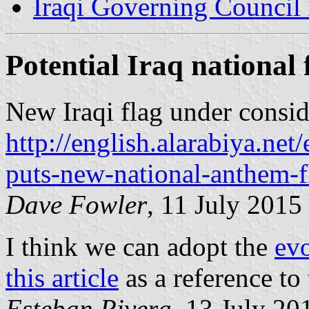
Iraqi Governing Council
Potential Iraq national 
New Iraqi flag under consid
http://english.alarabiya.net
puts-new-national-anthem-fl
Dave Fowler
, 11 July 2015
I think we can adopt the
evo
this article
as a reference to 
Esteban Rivera
, 13 July 20