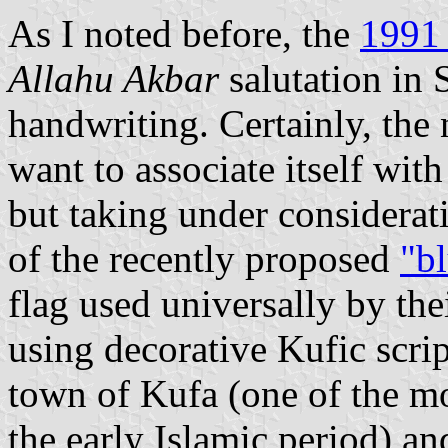
As I noted before, the
1991 
Allahu Akbar
salutation in
handwriting. Certainly, the
want to associate itself with
but taking under considerat
of the recently proposed
"bl
flag used universally by the
using decorative Kufic scrip
town of Kufa (one of the mo
the early Islamic period) an