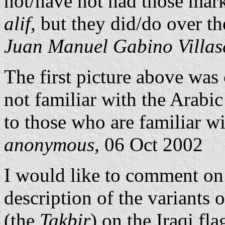
not/have not had those mark
alif
, but they did/do over t
Juan Manuel Gabino Villas
The first picture above wa
not familiar with the Arabic
to those who are familiar wi
anonymous
, 06 Oct 2002
I would like to comment on
description of the variants 
(the
Takbir
) on the Iraqi fla