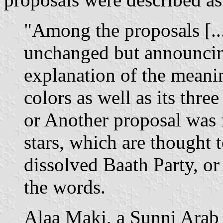
"Among the proposals [...
unchanged but announcin
explanation of the meanin
colors as well as its thre
or
Another proposal was f
stars, which are thought
dissolved Baath Party, or
the words.
Alaa Maki, a Sunni Arab 