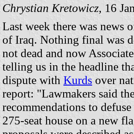
Chrystian Kretowicz
, 16 Ja
Last week there was news o
of Iraq. Nothing final was d
not dead and now Associated
telling us in the headline t
dispute with
Kurds
over nat
report: "Lawmakers said the
recommendations to defuse t
275-seat house on a new fla
proposals were described as