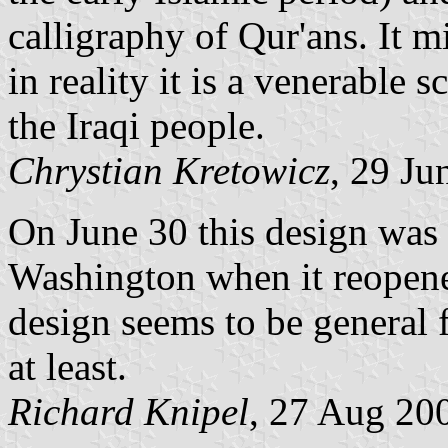
calligraphy of Qur'ans. It m
in reality it is a venerable
the Iraqi people.
Chrystian Kretowicz
, 29 Ju
On June 30 this design was 
Washington when it reopene
design seems to be general 
at least.
Richard Knipel
, 27 Aug 20