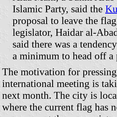
Islamic Party, said the
Ku
proposal to leave the fl
legislator, Haidar al-Aba
said there was a tendenc
a minimum to head off a 
The motivation for pressing
international meeting is taki
next month. The city is loca
where the current flag has n