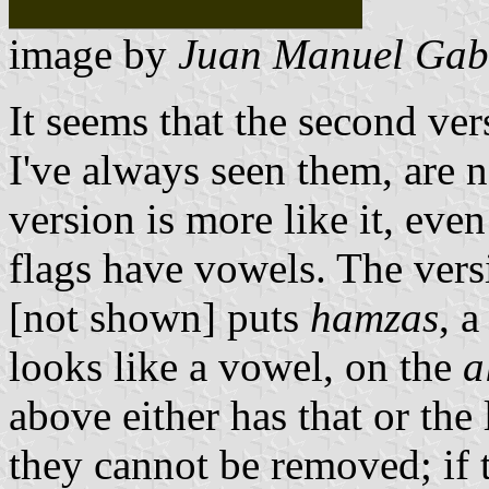
image by
Juan Manuel Gabi
It seems that the second vers
I've always seen them, are no
version is more like it, even
flags have vowels. The ver
[not shown] puts
hamzas
, 
looks like a vowel, on the
a
above either has that or the 
they cannot be removed; if t