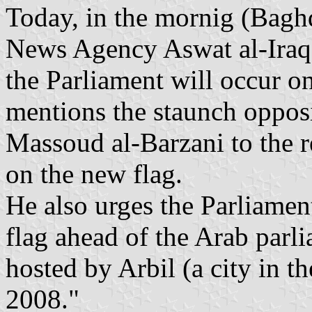
Today, in the mornig (Bagh
News Agency Aswat al-Iraq 
the Parliament will occur o
mentions the staunch oppos
Massoud al-Barzani to the re
on the new flag.
He also urges the Parliamen
flag ahead of the Arab parl
hosted by Arbil (a city in 
2008."