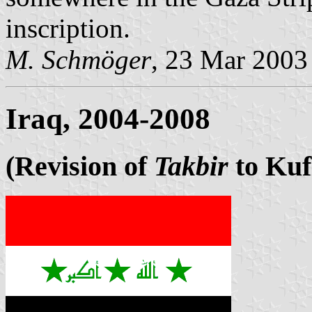
inscription.
M. Schmöger
, 23 Mar 2003
Iraq, 2004-2008
(Revision of
Takbir
to Kuf