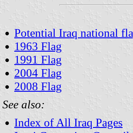
Potential Iraq national fl
1963 Flag
1991 Flag
2004 Flag
2008 Flag
See also:
Index of All Iraq Pages