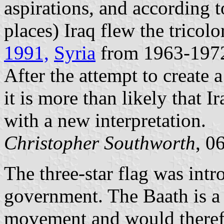
aspirations, and according 
places) Iraq flew the tricol
1991,
Syria
from 1963-197
After the attempt to create a
it is more than likely that 
with a new interpretation.
Christopher Southworth
, 0
The three-star flag was intr
government. The Baath is a s
movement and would therefo