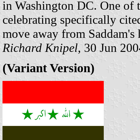
in Washington DC. One of t
celebrating specifically cite
move away from Saddam's 
Richard Knipel
, 30 Jun 200
(Variant Version)