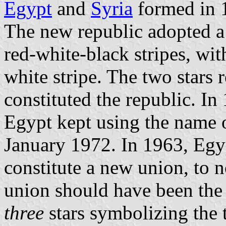
Egypt
and
Syria
formed in 
The new republic adopted a 
red-white-black stripes, wi
white stripe. The two stars 
constituted the republic. In
Egypt kept using the name 
January 1972. In 1963, Egyp
constitute a new union, to n
union should have been the
three
stars symbolizing the t