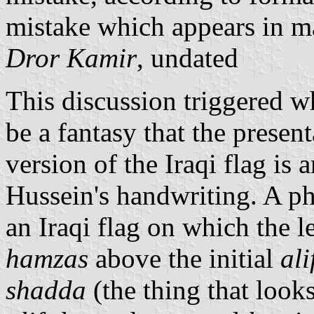
mistake which appears in m
Dror Kamir
, undated
This discussion triggered w
be a fantasy that the present
version of the Iraqi flag is
Hussein's handwriting. A p
an Iraqi flag on which the l
hamzas
above the initial
ali
shadda
(the thing that looks