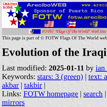
This page is part of © FOTW Flags Of The World web
Evolution of the Iraqi
Last modified:
2025-01-11
by
ian
Keywords:
stars: 3 (green)
|
text: 
akbar
|
takbir
|
Links:
FOTW homepage
|
search
mirrors