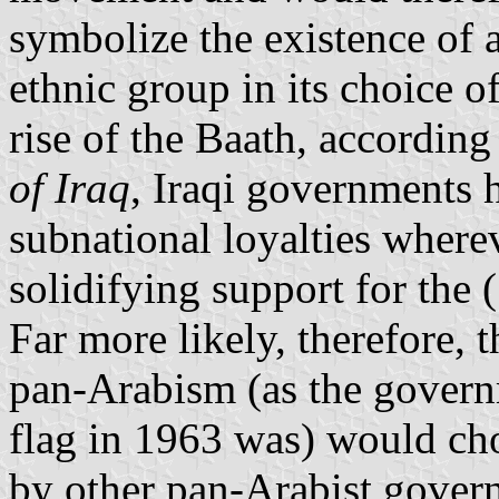
symbolize the existence of 
ethnic group in its choice o
rise of the Baath, accordin
of Iraq
, Iraqi governments h
subnational loyalties where
solidifying support for the 
Far more likely, therefore,
pan-Arabism (as the governm
flag in 1963 was) would ch
by other pan-Arabist gover