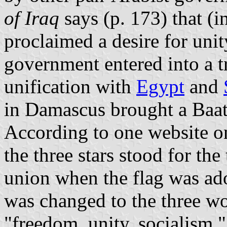
of Iraq
says (p. 173) that (i
proclaimed a desire for uni
government entered into a t
unification with
Egypt
and
in Damascus brought a Baat
According to one website on
the three stars stood for the
union when the flag was ad
was changed to the three wo
"freedom, unity, socialism,"