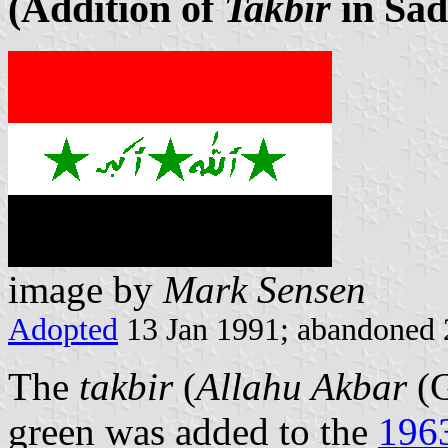
(Addition of
Takbir
in Sad
image by
Mark Sensen
Adopted
13 Jan 1991; abandoned 
The
takbir
(
Allahu Akbar
(G
green was added to the
1963