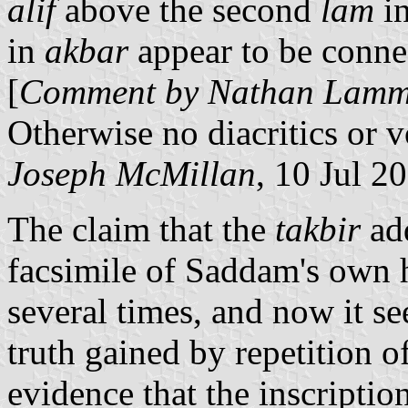
alif
above the second
lam
in
in
akbar
appear to be connec
[
Comment by Nathan Lamm: 
Otherwise no diacritics or 
Joseph McMillan
, 10 Jul 2
The claim that the
takbir
add
facsimile of Saddam's own 
several times, and now it se
truth gained by repetition of
evidence that the inscriptio