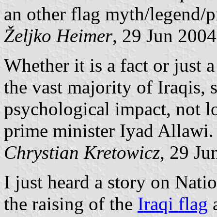
an other flag myth/legend/
Željko Heimer
, 29 Jun 2004
Whether it is a fact or just 
the vast majority of Iraqis, 
psychological impact, not l
prime minister Iyad Allawi.
Chrystian Kretowicz
, 29 Ju
I just heard a story on Nat
the raising of the
Iraqi flag
a