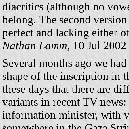
diacritics (although no vowe
belong. The second version a
perfect and lacking either of
Nathan Lamm
, 10 Jul 2002
Several months ago we had 
shape of the inscription in t
these days that there are dif
variants in recent TV news: 
information minister, with v
somewhere in the Gaza Strip