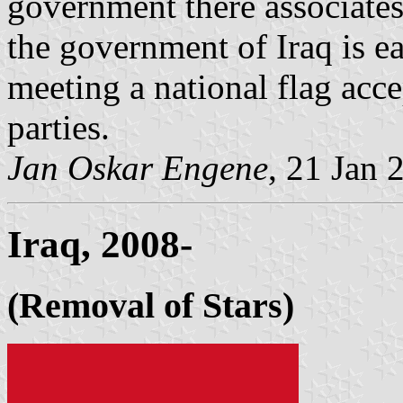
government there associates
the government of Iraq is ea
meeting a national flag acce
parties.
Jan Oskar Engene
, 21 Jan 
Iraq, 2008-
(Removal of Stars)