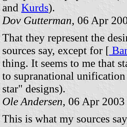
and
Kurds
).
Dov Gutterman
, 06 Apr 20
That they represent the desi
sources say, except for [
Bar
thing. It seems to me that st
to supranational unification
star" designs).
Ole Andersen
, 06 Apr 2003
This is what my sources say