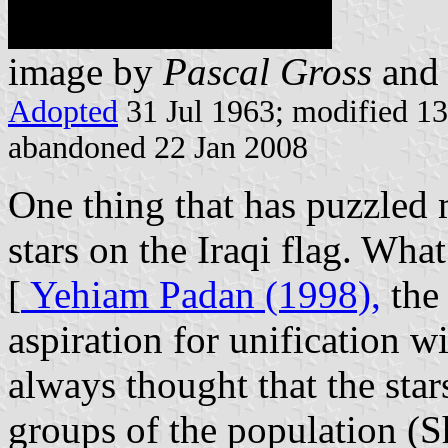
image by
Pascal Gross
an
Adopted
31 Jul 1963; modified 13
abandoned 22 Jan 2008
One thing that has puzzled m
stars on the Iraqi flag. Wha
[
Yehiam Padan (1998),
the 
aspiration for unification w
always thought that the star
groups of the population (