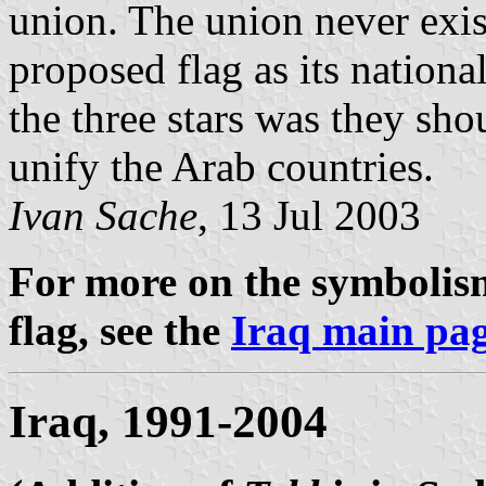
union. The union never exis
proposed flag as its national
the three stars was they sho
unify the Arab countries.
Ivan Sache
, 13 Jul 2003
For more on the symbolism
flag, see the
Iraq main pa
Iraq, 1991-2004