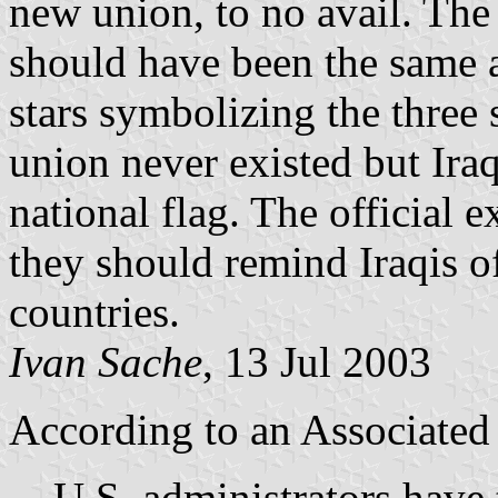
new union, to no avail. The
should have been the same 
stars symbolizing the three 
union never existed but Iraq
national flag. The official e
they should remind Iraqis o
countries.
Ivan Sache
, 13 Jul 2003
According to an Associated 
U.S. administrators have t