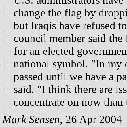
change the flag by drop
but Iraqis have refused t
council member said the I
for an elected government
national symbol. "In my o
passed until we have a 
said. "I think there are i
concentrate on now than t
Mark Sensen
, 26 Apr 2004