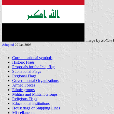
image by
Zoltan 
Adopted
29 Jan 2008
Current national symbols
Historic Flags
Proposals for the Iraqi flag
Subnational Flags
Regional Flags
Governmental Organizations
Armed Forces
Ethnic groups
Militias and Militant Groups
Religious Flags
Educational institutions
Houseflags of Shipping Lines
Miscellaneous