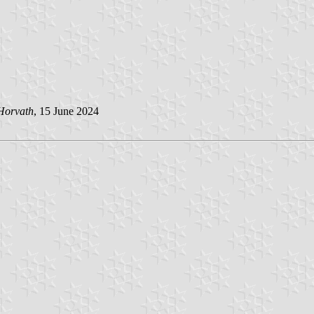
Horvath
, 15 June 2024