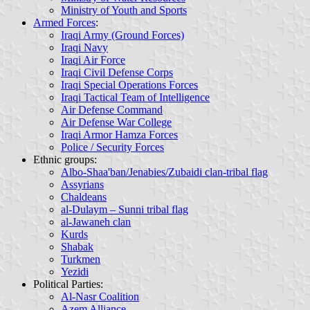
Ministry of Youth and Sports
Armed Forces
:
Iraqi Army (Ground Forces)
Iraqi Navy
Iraqi Air Force
Iraqi Civil Defense Corps
Iraqi Special Operations Forces
Iraqi Tactical Team of Intelligence
Air Defense Command
Air Defense War College
Iraqi Armor Hamza Forces
Police / Security Forces
Ethnic groups
:
Albo-Shaa'ban/Jenabies/Zubaidi clan-tribal flag
Assyrians
Chaldeans
al-Dulaym – Sunni tribal flag
al-Jawaneh clan
Kurds
Shabak
Turkmen
Yezidi
Political Parties
:
Al-Nasr Coalition
Azem Alliance