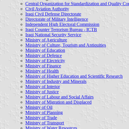
Central Organization for Standardization and Quality Co
Civil Aviation Authority
Iraqi Civil Defense Directorate
Directorate of Military Intelligence
Independent High Electoral Commission
Iraqi Counter Terrorism Bureau - ICTB
Iraqi National Security Service
Ministry of Agriculture
Ministry of Culture, Tourism and Antiquities
Ministry of Education
Ministry of Defence
Ministry of Electricity
Ministry of Finance
Ministry of Health
Ministry of Higher Education and Scientific Research
Ministry of Industry and Minerals
Ministry of Interior
Ministry of Justice
Ministry of Labour and Social Affairs
Ministry of Migration and Displaced
Ministry of Oil
Ministry of Planning
Ministry of Trade
Ministry of Transport
Ministry of Water Resources