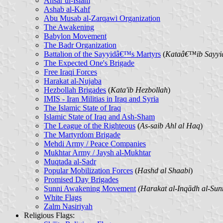
Ansar ul-Islam
Ashab al-Kahf
Abu Musab al-Zarqawi Organization
The Awakening
Babylon Movement
The Badr Organization
Battalion of the Sayyidâ€™s Martyrs
(
Kataâ€™ib Sayyi
The Expected One's Brigade
Free Iraqi Forces
Harakat al-Nujaba
Hezbollah Brigades
(
Kata'ib Hezbollah
)
IMIS - Iran Militias in Iraq and Syria
The Islamic State of Iraq
Islamic State of Iraq and Ash-Sham
The League of the Righteous
(
As-saib Ahl al Haq
)
The Martyrdom Brigade
Mehdi Army / Peace Companies
Mukhtar Army / Jaysh al-Mukhtar
Muqtada al-Sadr
Popular Mobilization Forces
(
Hashd al Shaabi
)
Promised Day Brigades
Sunni Awakening Movement
(Harakat al-Inqādh al-Sun
White Flags
Zalm Nasiriyah
Religious Flags
: