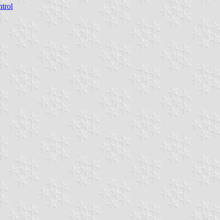
ntrol