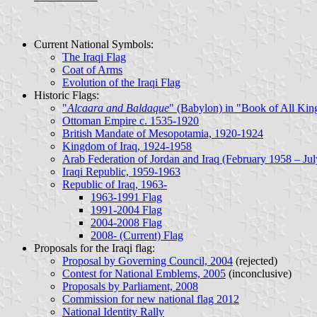
Current National Symbols:
The Iraqi Flag
Coat of Arms
Evolution of the Iraqi Flag
Historic Flags:
"
Alcaara and Baldaque
" (Babylon) in "Book of All Kin
Ottoman Empire c. 1535-1920
British Mandate of Mesopotamia, 1920-1924
Kingdom of Iraq, 1924-1958
Arab Federation of Jordan and Iraq (February 1958 – Ju
Iraqi Republic, 1959-1963
Republic of Iraq, 1963-
1963-1991 Flag
1991-2004 Flag
2004-2008 Flag
2008- (Current) Flag
Proposals for the Iraqi flag
:
Proposal by Governing Council, 2004
(rejected)
Contest for National Emblems, 2005
(inconclusive)
Proposals by Parliament, 2008
Commission for new national flag 2012
National Identity Rally