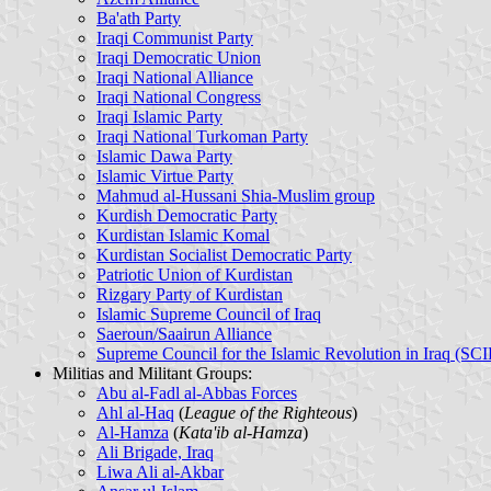
Ba'ath Party
Iraqi Communist Party
Iraqi Democratic Union
Iraqi National Alliance
Iraqi National Congress
Iraqi Islamic Party
Iraqi National Turkoman Party
Islamic Dawa Party
Islamic Virtue Party
Mahmud al-Hussani Shia-Muslim group
Kurdish Democratic Party
Kurdistan Islamic Komal
Kurdistan Socialist Democratic Party
Patriotic Union of Kurdistan
Rizgary Party of Kurdistan
Islamic Supreme Council of Iraq
Saeroun/Saairun Alliance
Supreme Council for the Islamic Revolution in Iraq (SCI
Militias and Militant Groups
:
Abu al-Fadl al-Abbas Forces
Ahl al-Haq
(
League of the Righteous
)
Al-Hamza
(
Kata'ib al-Hamza
)
Ali Brigade, Iraq
Liwa Ali al-Akbar