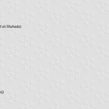
d al-Shuhada
)
nī)