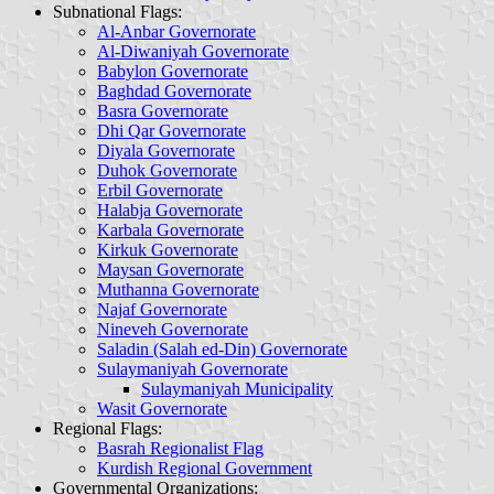
Subnational Flags
:
Al-Anbar Governorate
Al-Diwaniyah Governorate
Babylon Governorate
Baghdad Governorate
Basra Governorate
Dhi Qar Governorate
Diyala Governorate
Duhok Governorate
Erbil Governorate
Halabja Governorate
Karbala Governorate
Kirkuk Governorate
Maysan Governorate
Muthanna Governorate
Najaf Governorate
Nineveh Governorate
Saladin (Salah ed-Din) Governorate
Sulaymaniyah Governorate
Sulaymaniyah Municipality
Wasit Governorate
Regional Flags
:
Basrah Regionalist Flag
Kurdish Regional Government
Governmental Organizations: