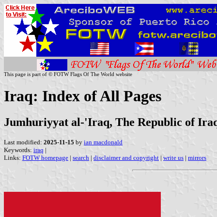
This page is part of © FOTW Flags Of The World website
Iraq: Index of All Pages
Jumhuriyyat al-'Iraq, The Republic of Ira
Last modified:
2025-11-15
by
ian macdonald
Keywords:
iraq
|
Links:
FOTW homepage
|
search
|
disclaimer and copyright
|
write us
|
mirrors