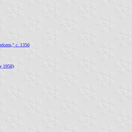
gdoms," c. 1350
ly 1958)