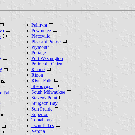
Palmyra
va
Pewaukee
Platteville
e
Pleasant Prairie
Plymouth
Portage
Port Washington
e
Prairie du Chien
Racine
f
Ripon
River Falls
Sheboygan
South Milwaukee
 Falls
Stevens Point
Sturgeon Bay
e
Sun Prairie
Superior
Tomahawk
Twin Lakes
Verona