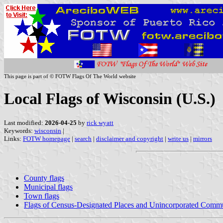
This page is part of © FOTW Flags Of The World website
Local Flags of Wisconsin (U.S.)
Last modified:
2026-04-25
by
rick wyatt
Keywords:
wisconsin
|
Links:
FOTW homepage
|
search
|
disclaimer and copyright
|
write us
|
mirrors
County flags
Municipal flags
Town flags
Flags of Census-Designated Places and Unincorporated Commu