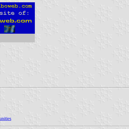
nities