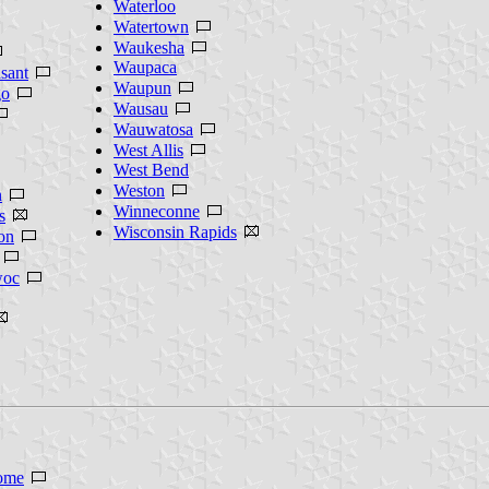
Waterloo
Watertown
Waukesha
Waupaca
sant
Waupun
o
Wausau
Wauwatosa
West Allis
West Bend
Weston
n
Winneconne
s
Wisconsin Rapids
on
oc
ome