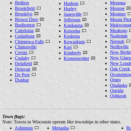
Brillion
Monona
Hudson
Brookfield
Monroe
Hurley
Brooklyn
Mosinee
Janesville
Brown Deer
Mount Plea
Jefferson
Burlington
Mukwonag
Kaukauna
Caledonia
Muskego
Kenosha
Nashotah
Cedarburg
Keshena
Neenah
Chippewa Falls
Kewaskum
Neillsville
Clintonville
Kiel
New Berli
Crivitz
Kimberly
New Glaru
Cudahy
Kronenwetter
New Lond
Delafield
Oak Creek
Delavan
Oconomow
De Pere
Omro
Dunbar
Onalaska
Oneida
Oshkosh
Town flags:
Note: Towns in Wisconsin operate like townships in other states.
Ashippun
Menasha
R