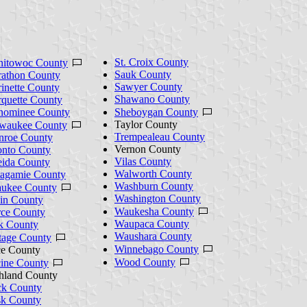
St. Croix County
itowoc County
Sauk County
athon County
Sawyer County
inette County
Shawano County
quette County
ominee County
Sheboygan County
Taylor County
waukee County
Trempealeau County
roe County
Vernon County
nto County
Vilas County
ida County
Walworth County
agamie County
Washburn County
ukee County
Washington County
in County
Waukesha County
rce County
Waupaca County
k County
Waushara County
tage County
Winnebago County
ce County
Wood County
ine County
hland County
k County
k County