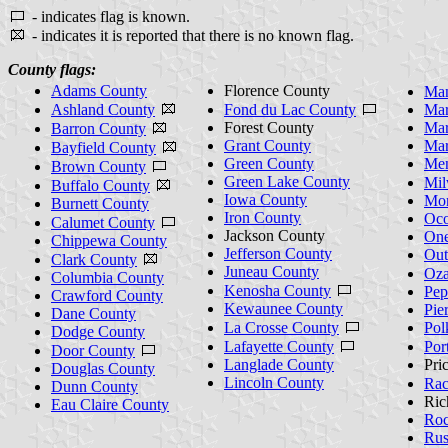
- indicates flag is known.
- indicates it is reported that there is no known flag.
County flags:
Adams County
Florence County
Man
Ashland County
Fond du Lac County
Mar
Forest County
Mar
Barron County
Grant County
Mar
Bayfield County
Green County
Men
Brown County
Green Lake County
Mil
Buffalo County
Iowa County
Mon
Burnett County
Iron County
Oco
Calumet County
Jackson County
One
Chippewa County
Jefferson County
Out
Clark County
Juneau County
Oza
Columbia County
Kenosha County
Pep
Crawford County
Kewaunee County
Pie
Dane County
La Crosse County
Pol
Dodge County
Lafayette County
Por
Door County
Langlade County
Pri
Douglas County
Lincoln County
Rac
Dunn County
Ric
Eau Claire County
Roc
Rus