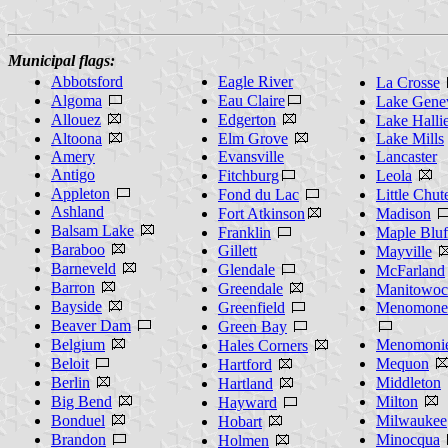
Municipal flags:
Abbotsford
Eagle River
La Crosse
Algoma
Eau Claire
Lake Gene
Allouez
Edgerton
Lake Halli
Altoona
Elm Grove
Lake Mills
Amery
Evansville
Lancaster
Antigo
Fitchburg
Leola
Appleton
Fond du Lac
Little Chut
Ashland
Fort Atkinson
Madison
Balsam Lake
Franklin
Maple Bluf
Baraboo
Gillett
Mayville
Barneveld
Glendale
McFarland
Barron
Greendale
Manitowoc
Bayside
Greenfield
Menomonee
Beaver Dam
Green Bay
Belgium
Menomoni
Hales Corners
Beloit
Mequon
Hartford
Berlin
Middleton
Hartland
Big Bend
Milton
Hayward
Bonduel
Milwaukee
Hobart
Brandon
Minocqua
Holmen