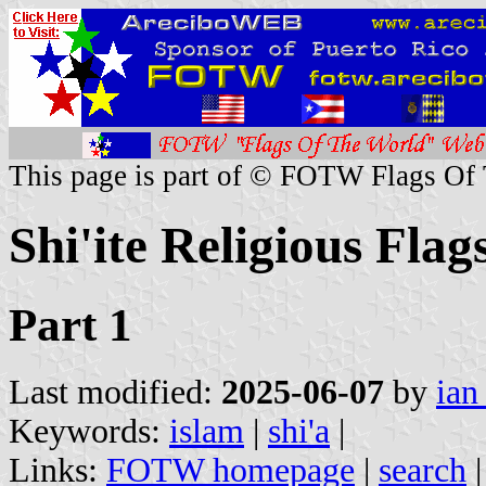
This page is part of © FOTW Flags Of
Shi'ite Religious Flag
Part 1
Last modified:
2025-06-07
by
ian
Keywords:
islam
|
shi'a
|
Links:
FOTW homepage
|
search