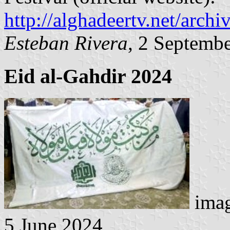
http://alghadeertv.net/arch
Esteban Rivera
, 2 Septemb
Eid al-Gahdir
2024
imag
5 June 2024