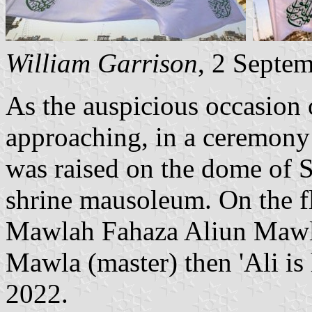
William Garrison
, 2 Septe
As the auspicious occasion 
approaching, in a ceremony i
was raised on the dome of 
shrine mausoleum. On the f
Mawlah Fahaza Aliun Mawl
Mawla (master) then 'Ali is
2022.