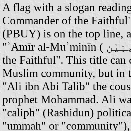
A flag with a slogan readin
Commander of the Faithful".
(PBUY) is on the top line, 
"ʾAmīr al-Muʾminīn ( أَمِيْر ٱلْمُؤْمِنِيْن) or "Commander of
the Faithful". This title can
Muslim community, but in thi
"Ali ibn Abi Talib" the cous
prophet Mohammad. Ali was
"caliph" (Rashidun) politica
"ummah" or "community"), a