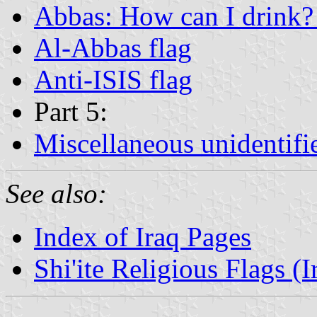
Abbas: How can I drink? 
Al-Abbas flag
Anti-ISIS flag
Part 5:
Miscellaneous unidentifi
See also:
Index of Iraq Pages
Shi'ite Religious Flags (I