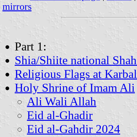
mirrors
Part 1:
Shia/Shiite national Shah
Religious Flags at Karba
Holy Shrine of Imam Ali
Ali Wali Allah
Eid al-Ghadir
Eid al-Gahdir 2024