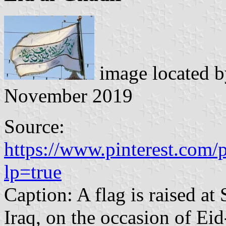
image located 
November 2019
Source:
https://www.pinterest.com
lp=true
Caption: A flag is raised at 
Iraq, on the occasion of Eid