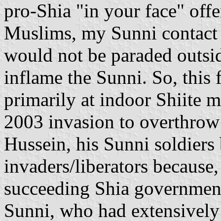
pro-Shia "in your face" offe
Muslims, my Sunni contact i
would not be paraded outsi
inflame the Sunni. So, this 
primarily at indoor Shiite 
2003 invasion to overthrow
Hussein, his Sunni soldiers 
invaders/liberators because, 
succeeding Shia government
Sunni, who had extensively