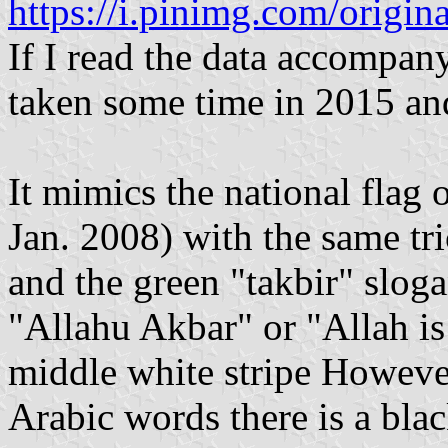
https://i.pinimg.com/orig
If I read the data accompany
taken some time in 2015 an
It mimics the national flag 
Jan. 2008) with the same tri
and the green "takbir" sloga
"Allahu Akbar" or "Allah is
middle white stripe Howeve
Arabic words there is a bla