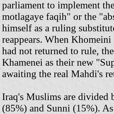
parliament to implement the 
motlagaye faqih" or the "abso
himself as a ruling substitu
reappears. When Khomeini 
had not returned to rule, th
Khamenei as their new "Sup
awaiting the real Mahdi's re
Iraq's Muslims are divided 
(85%) and Sunni (15%). As t