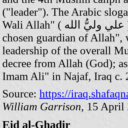
("leader"). The Arabic sloga
Wali Allah" ( علي وليُّ الله ) or in English: "Ali is the
chosen guardian of Allah", 
leadership of the overall 
decree from Allah (God); as
Imam Ali" in Najaf, Iraq c.
Source:
https://iraq.shafaq
William Garrison
, 15 April
Eid al-Ghadir