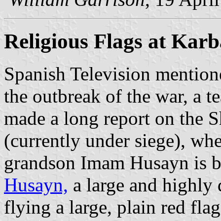
Religious Flags at Karb
Spanish Television mentione
the outbreak of the war, a t
made a long report on the Sh
(currently under siege), w
grandson Imam Husayn is b
Husayn,
a large and highly
flying a large, plain red fla