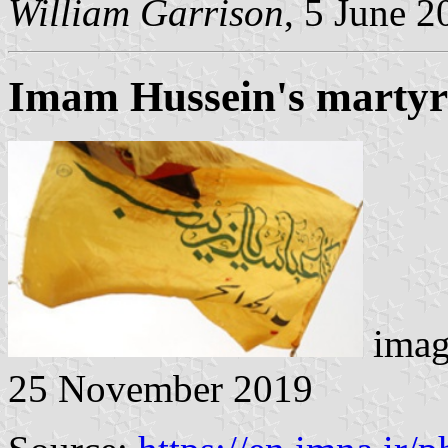
William Garrison
, 5 June 2
Imam Hussein's marty
imag
25 November 2019