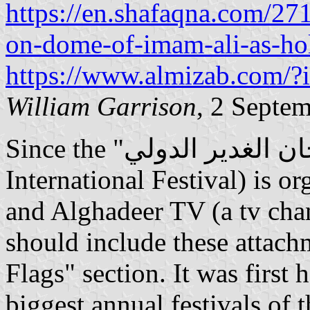
https://en.shafaqna.com/271
on-dome-of-imam-ali-as-hol
https://www.almizab.com/
William Garrison
, 2 Septe
Since the "مهرجان الغدير الدولي" (English: Al Ghadeer
International Festival) is o
and Alghadeer TV (a tv cha
should include these attachm
Flags" section. It was first 
biggest annual festivals of