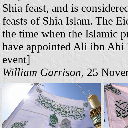
Shia feast, and is considere
feasts of Shia Islam. The Ei
the time when the Islamic
have appointed Ali ibn Abi T
event]
William Garrison
, 25 Nove