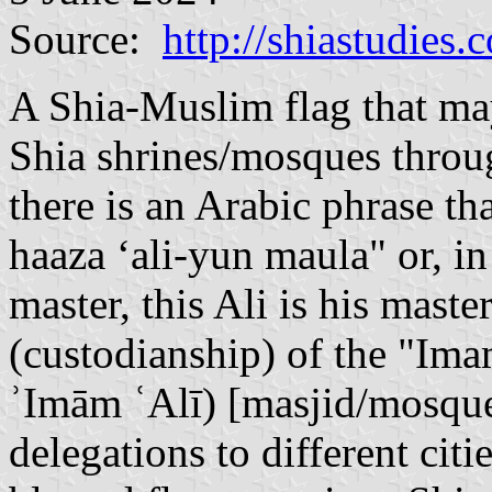
Source:
http://shiastudies.
A Shia-Muslim flag that may
Shia shrines/mosques throug
there is an Arabic phrase t
haaza ‘ali-yun maula" or, i
master, this Ali is his mast
(custodianship) of the "Im
ʾImām ʿAlī) [masjid/mosque
delegations to different citie