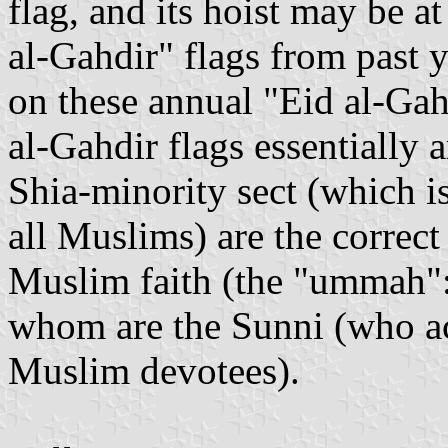
flag, and its hoist may be at
al-Gahdir" flags from past y
on these annual "Eid al-Gah
al-Gahdir flags essentially a
Shia-minority sect (which 
all Muslims) are the correct 
Muslim faith (the "ummah": 
whom are the Sunni (who ac
Muslim devotees).