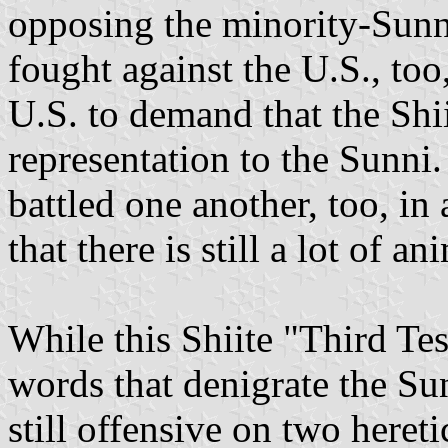
opposing the minority-Sunn
fought against the U.S., too
U.S. to demand that the Shii
representation to the Sunni.
battled one another, too, in 
that there is still a lot of 
While this Shiite "Third Tes
words that denigrate the Sun
still offensive on two hereti