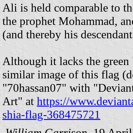
Ali is held comparable to th
the prophet Mohammad, and 
(and thereby his descendan
Although it lacks the green
similar image of this flag 
"70hassan07" with "Deviant
Art" at
https://www.deviant
shia-flag-368475721
William Garrison
, 19 Apri