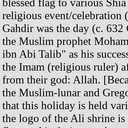
blessed flag to various Shia
religious event/celebration 
Gahdir was the day (c. 632 
the Muslim prophet Mohamm
ibn Abi Talib" as his success
the Imam (religious ruler) a
from their god: Allah. [Bec
the Muslim-lunar and Gregor
that this holiday is held var
the logo of the Ali shrine is