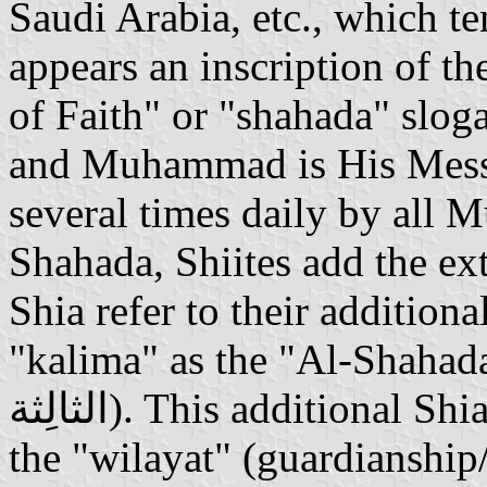
Saudi Arabia, etc., which t
appears an inscription of th
of Faith" or "shahada" slog
and Muhammad is His Messe
several times daily by all M
Shahada, Shiites add the e
Shia refer to their addition
"kalima" as the "Al-Shahada al-T
الثالِثة). This additional Shia slogan expresses their belief in
the "wilayat" (guardianship/