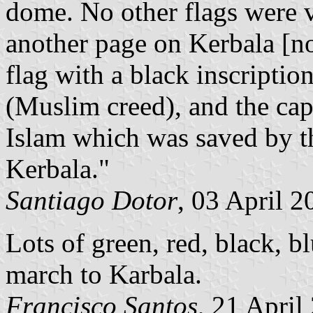
dome. No other flags were v
another page on Kerbala [no
flag with a black inscriptio
(Muslim creed), and the cap
Islam which was saved by th
Kerbala."
Santiago Dotor
, 03 April 2
Lots of green, red, black, bl
march to Karbala.
Francisco Santos
, 21 April