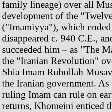
family lineage) over all Mus
development of the "Twelv
("Imamiyya"), which ended
disappeared c. 940 C.E., an
succeeded him – as "The Ma
the "Iranian Revolution" o
Shia Imam Ruhollah Musavi
the Iranian government. As S
ruling Imam can rule on ear
returns, Khomeini enticed th