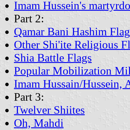
Imam Hussein's martyrd
Part 2:
Qamar Bani Hashim Flag
Other Shi'ite Religious F
Shia Battle Flags
Popular Mobilization Mil
Imam Hussain/Hussein, 
Part 3:
Twelver Shiites
Oh, Mahdi