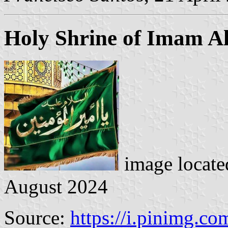
Holy Shrine of Imam Al
image locat
August 2024
Source:
https://i.pinimg.co