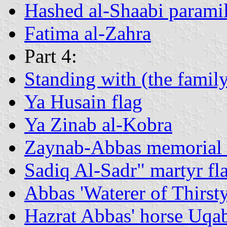
Hashed al-Shaabi paramili
Fatima al-Zahra
Part 4:
Standing with (the fami
Ya Husain flag
Ya Zinab al-Kobra
Zaynab-Abbas memorial 
Sadiq Al-Sadr" martyr fl
Abbas 'Waterer of Thirst
Hazrat Abbas' horse Uqa