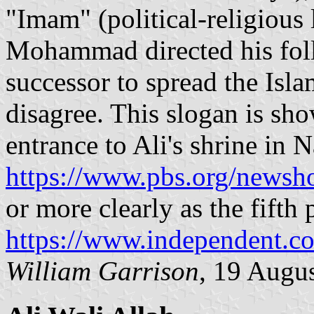
"Imam" (political-religious 
Mohammad directed his foll
successor to spread the Isl
disagree. This slogan is sh
entrance to Ali's shrine in Na
https://www.pbs.org/newsho
or more clearly as the fift
https://www.independent.c
William Garrison
, 19 Augu