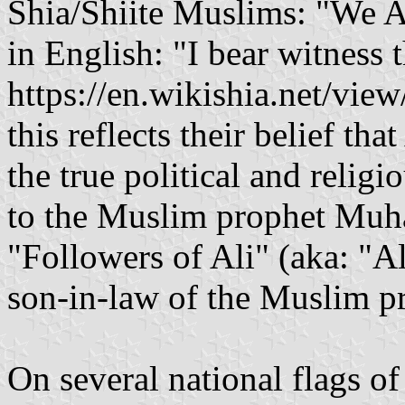
Shia/Shiite Muslims: "We As
in English: "I bear witness t
https://en.wikishia.net/view/Allah" ( أشهَدُ أَنّ عَ
this reflects their belief t
the true political and religi
to the Muslim prophet Muh
"Followers of Ali" (aka: "Al
son-in-law of the Muslim 
On several national flags o