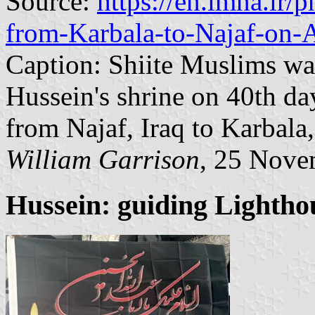
Source:
https://en.imna.ir
from-Karbala-to-Najaf-on-
Caption: Shiite Muslims wa
Hussein's shrine on 40th d
from Najaf, Iraq to Karbala,
William Garrison
, 25 Nove
Hussein: guiding Lightho