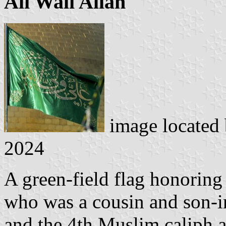
Ali Wali Allah
image located
2024
A green-field flag honoring
who was a cousin and son-
and the 4th Muslim caliph 