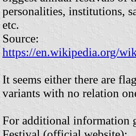
personalities, institutions, s
etc.
Source:
https://en.wikipedia.org/wi
It seems either there are flag
variants with no relation on
For additional information 
Festival (official website):