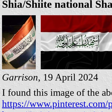
Shia/Shiite national Sh
Garrison
, 19 April 2024
I found this image of the ab
https://www.pinterest.co