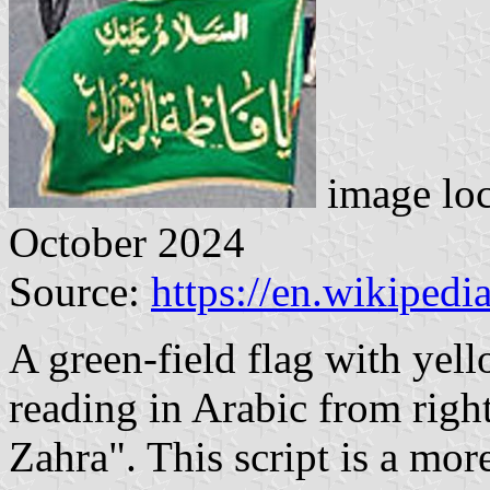
image lo
October 2024
Source:
https://en.wikiped
A green-field flag with yell
reading in Arabic from right
Zahra". This script is a mor