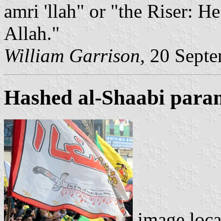
amri 'llah" or "the Riser: 
Allah."
William Garrison
, 20 Sept
Hashed al-Shaabi parami
image loc