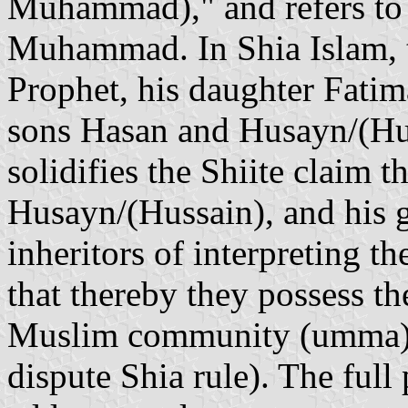
Muhammad)," and refers to t
Muhammad. In Shia Islam, th
Prophet, his daughter Fatima
sons Hasan and Husayn/(Huss
solidifies the Shiite claim t
Husayn/(Hussain), and his g
inheritors of interpreting 
that thereby they possess th
Muslim community (umma) 
dispute Shia rule). The full 