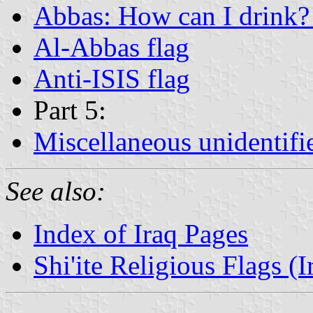
Abbas: How can I drink? 
Al-Abbas flag
Anti-ISIS flag
Part 5:
Miscellaneous unidentifi
See also:
Index of Iraq Pages
Shi'ite Religious Flags (I