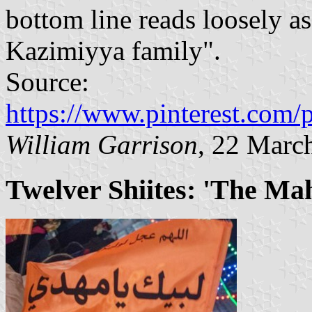
bottom line reads loosely as
Kazimiyya family".
Source:
https://www.pinterest.com
William Garrison
, 22 Marc
Twelver Shiites: 'The Mah