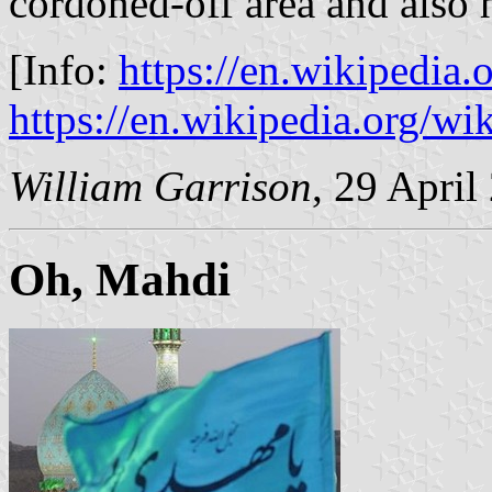
cordoned-off area and also 
[Info:
https://en.wikipedia
https://en.wikipedia.org/w
William Garrison
, 29 April
Oh, Mahdi