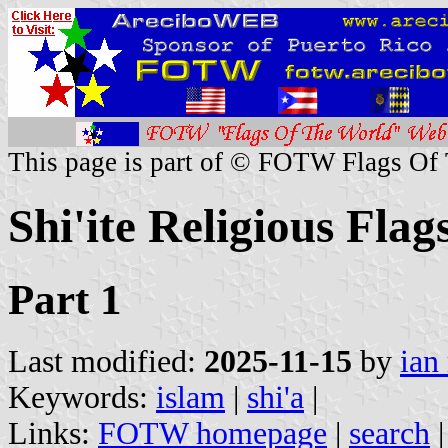
This page is part of © FOTW Flags Of
Shi'ite Religious Flag
Part 1
Last modified:
2025-11-15
by
ian
Keywords:
islam
|
shi'a
|
Links:
FOTW homepage
|
search