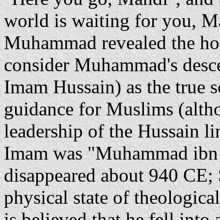
world is waiting for you, 
Muhammad revealed the hol
consider Muhammad's desce
Imam Hussain) as the true so
guidance for Muslims (alth
leadership of the Hussain li
Imam was "Muhammad ibn 
disappeared about 940 CE; S
physical state of theological
is believed that he fell int