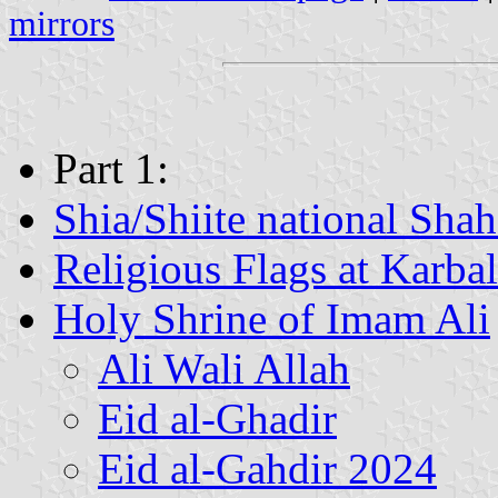
mirrors
Part 1:
Shia/Shiite national Shah
Religious Flags at Karba
Holy Shrine of Imam Ali
Ali Wali Allah
Eid al-Ghadir
Eid al-Gahdir 2024