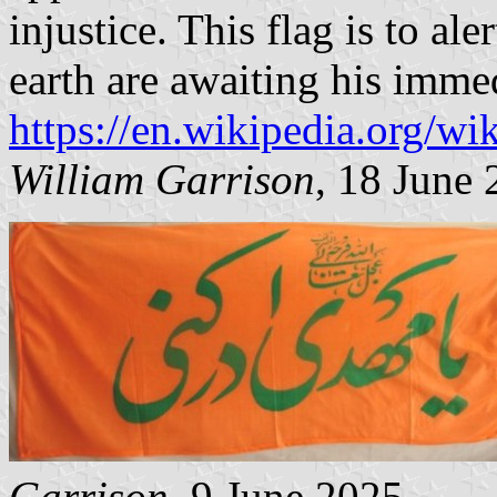
injustice. This flag is to al
earth are awaiting his immed
https://en.wikipedia.org/wik
William Garrison
, 18 June
Garrison
, 9 June 2025