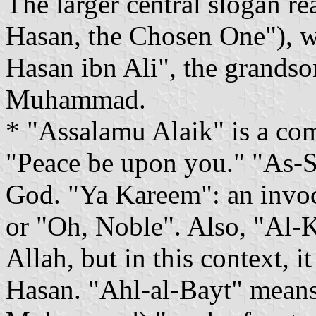
The larger central slogan r
Hasan, the Chosen One"), w
Hasan ibn Ali", the grands
Muhammad.
* "Assalamu Alaik" is a co
"Peace be upon you." "As-S
God. "Ya Kareem": an invo
or "Oh, Noble". Also, "Al-
Allah, but in this context, it
Hasan. "Ahl-al-Bayt" means 