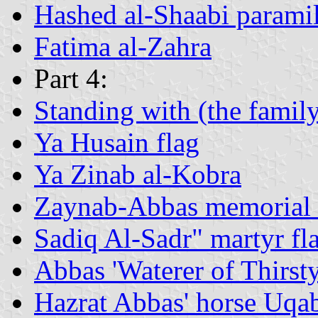
Hashed al-Shaabi paramili
Fatima al-Zahra
Part 4:
Standing with (the fami
Ya Husain flag
Ya Zinab al-Kobra
Zaynab-Abbas memorial 
Sadiq Al-Sadr" martyr fl
Abbas 'Waterer of Thirst
Hazrat Abbas' horse Uqa