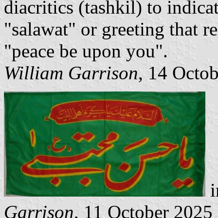
diacritics (tashkil) to indic
"salawat" or greeting that 
"peace be upon you".
William Garrison
, 14 Octo
i
Garrison
, 11 October 2025