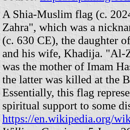
A Shia-Muslim flag (c. 202
Zahra", which was a nickn
(c. 630 CE), the daughter 
and his wife, Khadija. "Al-
was the mother of Imam Ha
the latter was killed at the 
Essentially, this flag repres
spiritual support to some di
https://en.wikipedia.org/wi