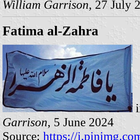
William Garrison
, 27 July 
Fatima al-Zahra
i
Garrison
, 5 June 2024
Source:
https://i.pinimg.com