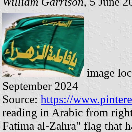
William Garrison
, 5 June 2
image loc
September 2024
Source:
https://www.pinter
reading in Arabic from right
Fatima al-Zahra" flag that h