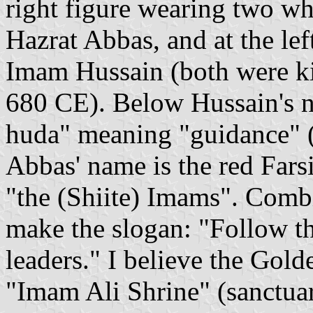
right figure wearing two whi
Hazrat Abbas, and at the left
Imam Hussain (both were kil
680 CE). Below Hussain's na
huda" meaning "guidance" (
Abbas' name is the red Far
"the (Shiite) Imams". Combi
make the slogan: "Follow th
leaders." I believe the Gold
"Imam Ali Shrine" (sanctuar