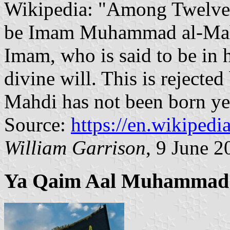
Wikipedia: "Among Twelver 
be Imam Muhammad al-Mahdi
Imam, who is said to be in 
divine will. This is rejected
Mahdi has not been born ye
Source:
https://en.wikipedi
William Garrison
, 9 June 2
Ya Qaim Aal Muhammad