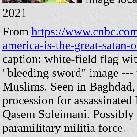
2021
From
https://www.cnbc.co
america-is-the-great-satan-
caption: white-field flag w
"bleeding sword" image --- 
Muslims. Seen in Baghdad, I
procession for assassinated
Qasem Soleimani. Possibly a
paramilitary militia force.