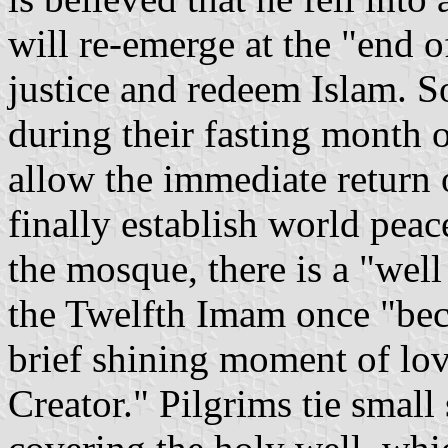
will re-emerge at the "end o
justice and redeem Islam. So,
during their fasting month 
allow the immediate return 
finally establish world peac
the mosque, there is a "well
the Twelfth Imam once "bec
brief shining moment of lo
Creator." Pilgrims tie small