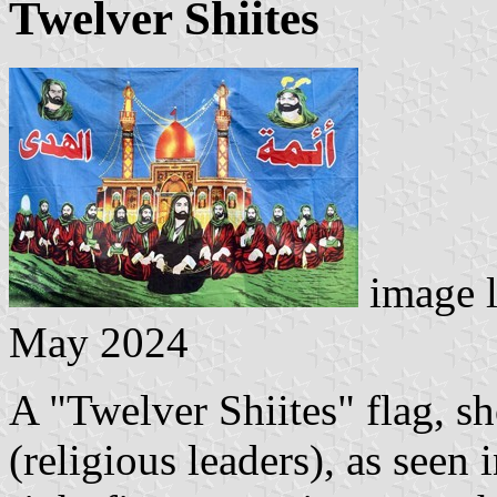
Twelver Shiites
image 
May 2024
A "Twelver Shiites" flag, s
(religious leaders), as seen 