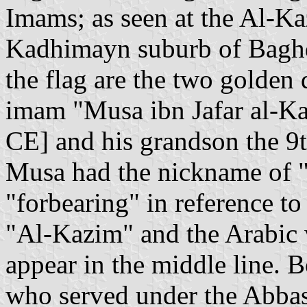
Imams; as seen at the Al-K
Kadhimayn suburb of Baghda
the flag are the two golden 
imam "Musa ibn Jafar al-Ka
CE] and his grandson the 
Musa had the nickname of 
"forbearing" in reference to
"Al-Kazim" and the Arabic 
appear in the middle line. 
who served under the Abbasid