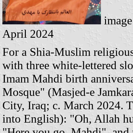
image 
April 2024
For a Shia-Muslim religious
with three white-lettered sl
Imam Mahdi birth anniversa
Mosque" (Masjed-e Jamkaran
City, Iraq; c. March 2024. T
into English): "Oh, Allah h
"Here you go, Mahdi", and 