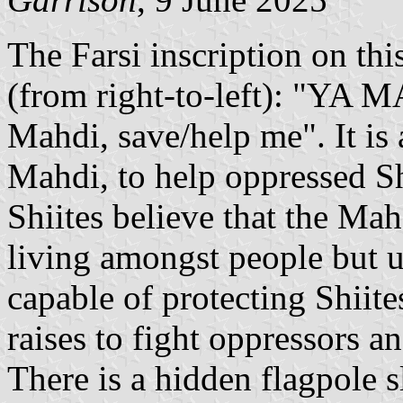
The Farsi inscription on th
(from right-to-left): "Y
Mahdi, save/help me". It is 
Mahdi, to help oppressed S
Shiites believe that the Mahd
living amongst people but u
capable of protecting Shiite
raises to fight oppressors an
There is a hidden flagpole sl