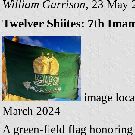
William Garrison
, 23 May 
Twelver Shiites: 7th Im
image loca
March 2024
A green-field flag honoring