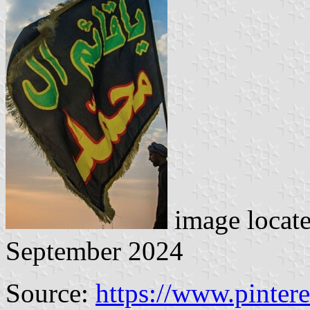
image locat
September 2024
Source:
https://www.pinter