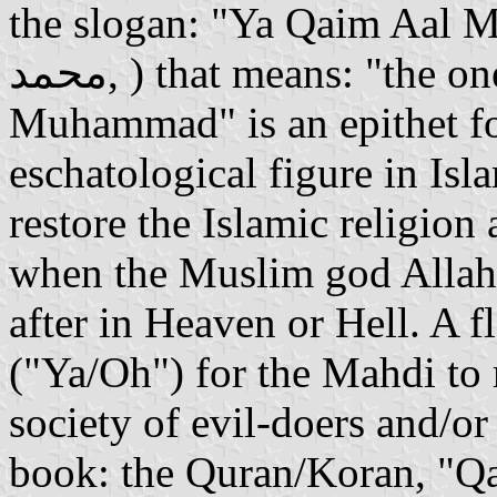
the slogan: "Ya Qaim Aal Muha
محمد, ) that means: "the one who shall rise of the family of
Muhammad" is an epithet fo
eschatological figure in Isl
restore the Islamic religion 
when the Muslim god Allah 
after in Heaven or Hell. A f
("Ya/Oh") for the Mahdi to 
society of evil-doers and/o
book: the Quran/Koran, "Qa