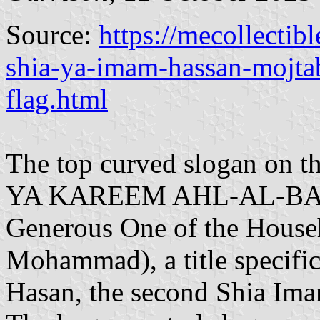
Source:
https://mecollectib
shia-ya-imam-hassan-mojtaba
flag.html
The top curved slogan on th
YA KAREEM AHL-AL-BAYT"
Generous One of the Househ
Mohammad), a title specifi
Hasan, the second Shia Imam