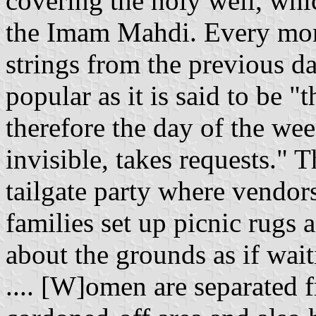
covering the holy well, whi
the Imam Mahdi. Every morn
strings from the previous da
popular as it is said to be 
therefore the day of the we
invisible, takes requests." 
tailgate party where vendors
families set up picnic rugs
about the grounds as if wai
.... [W]omen are separated 