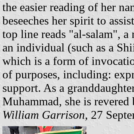
the easier reading of her na
beseeches her spirit to assi
top line reads "al-salam", a 
an individual (such as a Shiit
which is a form of invocatio
of purposes, including: exp
support. As a granddaughte
Muhammad, she is revered 
William Garrison
, 27 Sept