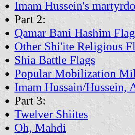
Imam Hussein's martyrd
Part 2:
Qamar Bani Hashim Flag
Other Shi'ite Religious F
Shia Battle Flags
Popular Mobilization Mil
Imam Hussain/Hussein, 
Part 3:
Twelver Shiites
Oh, Mahdi