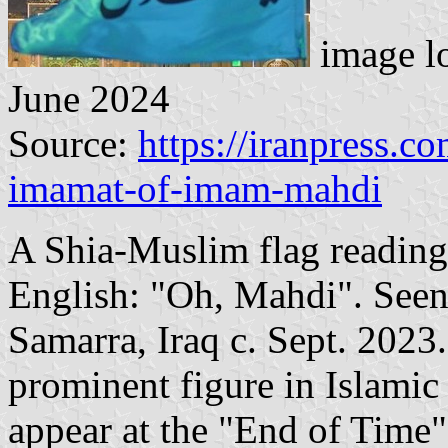
image l
June 2024
Source:
https://iranpress.c
imamat-of-imam-mahdi
A Shia-Muslim flag reading 
English: "Oh, Mahdi". Seen
Samarra, Iraq c. Sept. 2023
prominent figure in Islamic
appear at the "End of Time" 