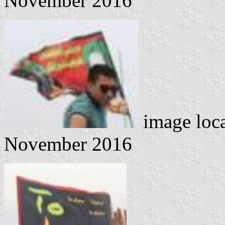
November 2016
image loc
November 2016