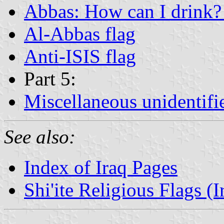
Abbas: How can I drink? 
Al-Abbas flag
Anti-ISIS flag
Part 5:
Miscellaneous unidentifi
See also:
Index of Iraq Pages
Shi'ite Religious Flags (I