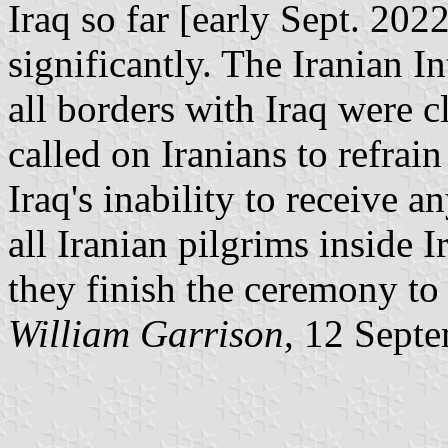
Iraq so far [early Sept. 202
significantly. The Iranian I
all borders with Iraq were 
called on Iranians to refrain
Iraq's inability to receive a
all Iranian pilgrims inside I
they finish the ceremony to 
William Garrison
, 12 Sept