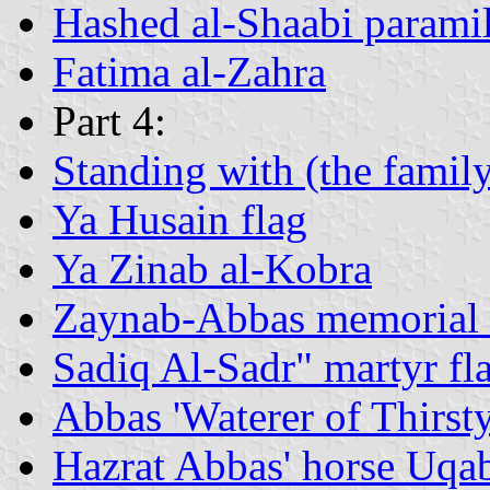
Hashed al-Shaabi paramili
Fatima al-Zahra
Part 4:
Standing with (the fami
Ya Husain flag
Ya Zinab al-Kobra
Zaynab-Abbas memorial 
Sadiq Al-Sadr" martyr fl
Abbas 'Waterer of Thirst
Hazrat Abbas' horse Uqa