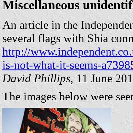
Miscellaneous unidentif
An article in the Independe
several flags with Shia conn
http://www.independent.co.u
is-not-what-it-seems-a739
David Phillips
, 11 June 20
The images below were seen