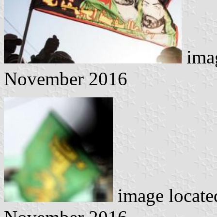
imag
November 2016
image locat