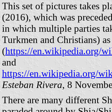
This set of pictures takes p
(2016), which was preceded
in which multiple parties ta
Turkmen and Christians) as w
(
https://en.wikipedia.or
and
https://en.wikipedia.org/w
Esteban Rivera
, 8 Novembe
There are many different Shi
paraded around by Shia/Shi