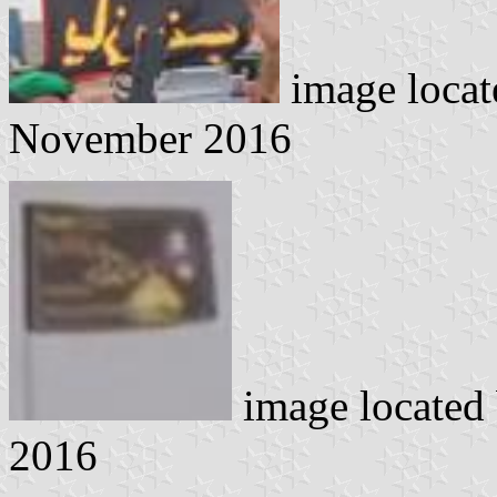
image loca
November 2016
image located
2016