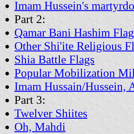
Imam Hussein's martyrd
Part 2:
Qamar Bani Hashim Flag
Other Shi'ite Religious F
Shia Battle Flags
Popular Mobilization Mil
Imam Hussain/Hussein, 
Part 3:
Twelver Shiites
Oh, Mahdi