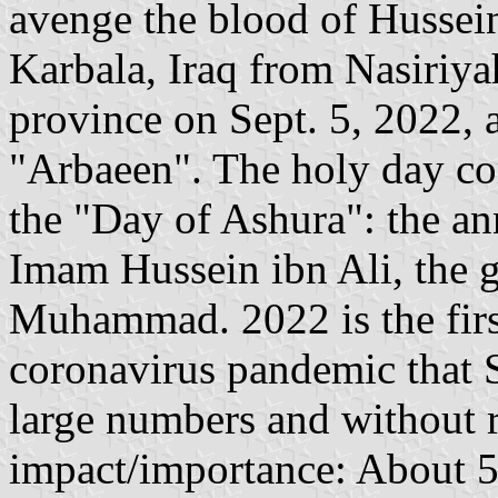
avenge the blood of Hussein
Karbala, Iraq from Nasiriya
province on Sept. 5, 2022, a
"Arbaeen". The holy day co
the "Day of Ashura": the an
Imam Hussein ibn Ali, the 
Muhammad. 2022 is the first
coronavirus pandemic that Sh
large numbers and without re
impact/importance: About 5