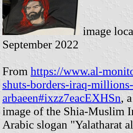
image loc
September 2022
From
https://www.al-monito
shuts-borders-iraq-millions-
arbaeen#ixzz7eacEXHSn
, 
image of the Shia-Muslim I
Arabic slogan "Yalatharat 