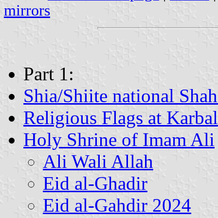
mirrors
Part 1:
Shia/Shiite national Shah
Religious Flags at Karba
Holy Shrine of Imam Ali
Ali Wali Allah
Eid al-Ghadir
Eid al-Gahdir 2024