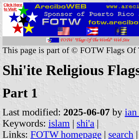
This page is part of © FOTW Flags Of
Shi'ite Religious Flag
Part 1
Last modified:
2025-06-07
by
ian
Keywords:
islam
|
shi'a
|
Links:
FOTW homepage
|
search