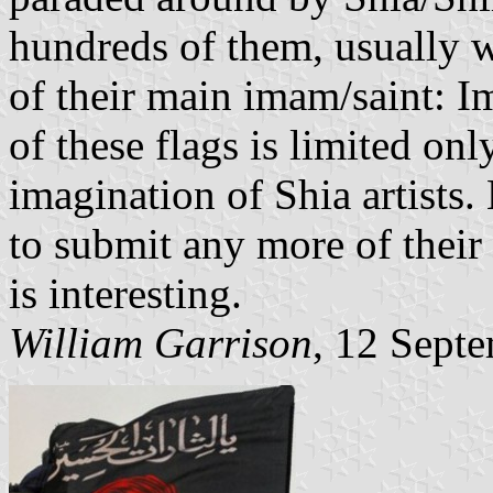
hundreds of them, usually wi
of their main imam/saint: 
of these flags is limited onl
imagination of Shia artists
to submit any more of their r
is interesting.
William Garrison
, 12 Sept