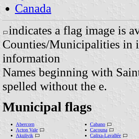
Canada
indicates a flag image is a
Counties/Municipalities in i
information
Names beginning with Saint o
spelled without the e.
Municipal flags
Abercorn
Cabano
Acton Vale
Cacouna
Akulivik
Calixa-Lavallée