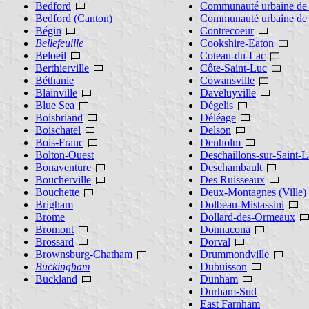
Bedford
Communauté urbaine de 
Bedford (Canton)
Communauté urbaine de
Bégin
Contrecoeur
Bellefeuille
Cookshire-Eaton
Beloeil
Coteau-du-Lac
Berthierville
Côte-Saint-Luc
Béthanie
Cowansville
Blainville
Daveluyville
Blue Sea
Dégelis
Boisbriand
Déléage
Boischatel
Delson
Bois-Franc
Denholm
Bolton-Ouest
Deschaillons-sur-Saint-L
Bonaventure
Deschambault
Boucherville
Des Ruisseaux
Bouchette
Deux-Montagnes (Ville)
Brigham
Dolbeau-Mistassini
Brome
Dollard-des-Ormeaux
Bromont
Donnacona
Brossard
Dorval
Brownsburg-Chatham
Drummondville
Buckingham
Dubuisson
Buckland
Dunham
Durham-Sud
East Farnham