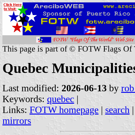
This page is part of © FOTW Flags Of
Quebec Municipaliti
Last modified:
2026-06-13
by
rob
Keywords:
quebec
|
Links:
FOTW homepage
|
search
mirrors