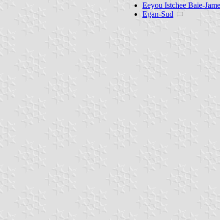
Eeyou Istchee Baie-Jam
Egan-Sud