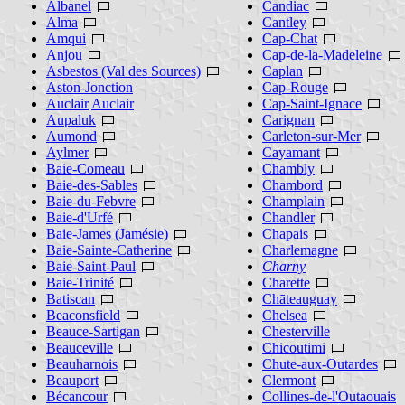
Albanel
Candiac
Alma
Cantley
Amqui
Cap-Chat
Anjou
Cap-de-la-Madeleine
Asbestos (Val des Sources)
Caplan
Aston-Jonction
Cap-Rouge
Auclair
Auclair
Cap-Saint-Ignace
Aupaluk
Carignan
Aumond
Carleton-sur-Mer
Aylmer
Cayamant
Baie-Comeau
Chambly
Baie-des-Sables
Chambord
Baie-du-Febvre
Champlain
Baie-d'Urfé
Chandler
Baie-James (Jamésie)
Chapais
Baie-Sainte-Catherine
Charlemagne
Baie-Saint-Paul
Charny
Baie-Trinité
Charette
Batiscan
Chāteauguay
Beaconsfield
Chelsea
Beauce-Sartigan
Chesterville
Beauceville
Chicoutimi
Beauharnois
Chute-aux-Outardes
Beauport
Clermont
Bécancour
Collines-de-l'Outaouais