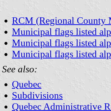
RCM (Regional County Mu
Municipal flags listed al
Municipal flags listed al
Municipal flags listed al
See also:
Quebec
Subdivisions
Quebec Administrative R