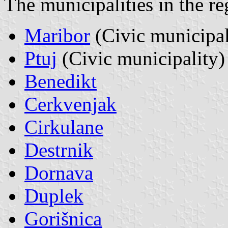
The municipalities in the r
Maribor
(Civic municipal
Ptuj
(Civic municipality)
Benedikt
Cerkvenjak
Cirkulane
Destrnik
Dornava
Duplek
Gorišnica