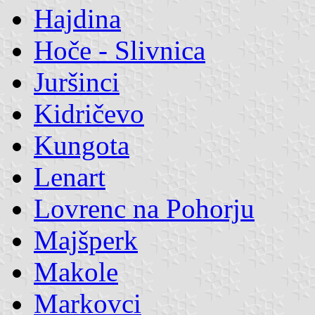
Hajdina
Hoče - Slivnica
Juršinci
Kidričevo
Kungota
Lenart
Lovrenc na Pohorju
Majšperk
Makole
Markovci