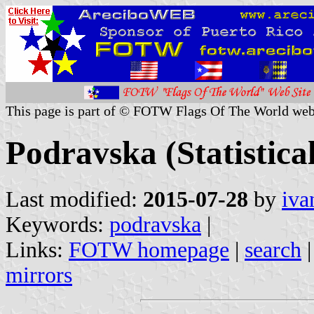
This page is part of © FOTW Flags Of The World web
Podravska (Statistica
Last modified:
2015-07-28
by
iva
Keywords:
podravska
|
Links:
FOTW homepage
|
search
mirrors