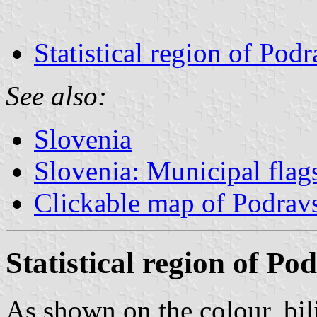
Statistical region of Pod
See also:
Slovenia
Slovenia: Municipal flag
Clickable map of Podrav
Statistical region of Po
As shown on the colour, bil