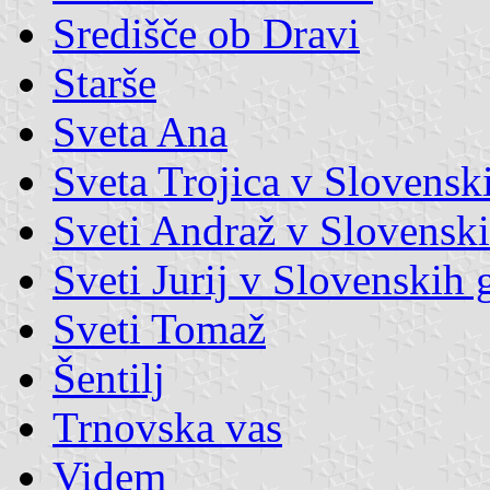
Središče ob Dravi
Starše
Sveta Ana
Sveta Trojica v Slovensk
Sveti Andraž v Slovenski
Sveti Jurij v Slovenskih 
Sveti Tomaž
Šentilj
Trnovska vas
Videm