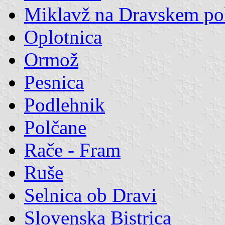
Miklavž na Dravskem po
Oplotnica
Ormož
Pesnica
Podlehnik
Polčane
Rače - Fram
Ruše
Selnica ob Dravi
Slovenska Bistrica