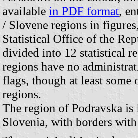
available
in PDF format
, en
/ Slovene regions in figure
Statistical Office of the Re
divided into 12 statistical r
regions have no administra
flags, though at least some
regions.
The region of Podravska is l
Slovenia, with borders with