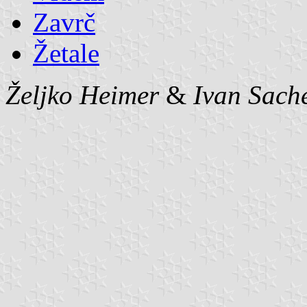
Zavrč
Žetale
Željko Heimer
&
Ivan Sach