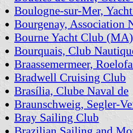
Boulogne-sur-Mer, Yacht
Bourgenay, Association 
Bourne Yacht Club (MA)
Bourquais, Club Nautiqu
Braassemermeer, Roelof
Bradwell Cruising Club
Brasília, Clube Naval de
Braunschweig, Segler-Ve
Bray Sailing Club
Brazilian Sailing and M