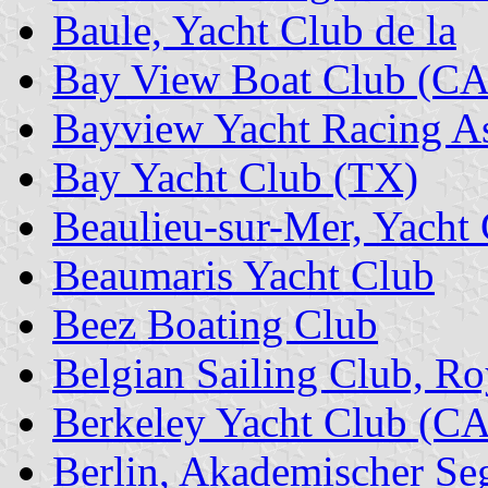
Baule, Yacht Club de la
Bay View Boat Club (CA
Bayview Yacht Racing As
Bay Yacht Club (TX)
Beaulieu-sur-Mer, Yacht
Beaumaris Yacht Club
Beez Boating Club
Belgian Sailing Club, Ro
Berkeley Yacht Club (CA
Berlin, Akademischer Se