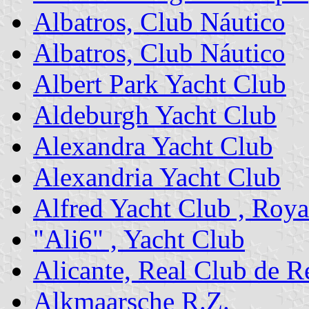
Albatros, Club Náutico
Albatros, Club Náutico
Albert Park Yacht Club
Aldeburgh Yacht Club
Alexandra Yacht Club
Alexandria Yacht Club
Alfred Yacht Club , Roya
"Ali6" , Yacht Club
Alicante, Real Club de R
Alkmaarsche R.Z.