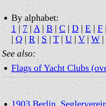
By alphabet:
1
|
7
|
A
|
B
|
C
|
D
|
E
|
F
|
Q
|
R
|
S
|
T
|
U
|
V
|
W
|
See also:
Flags of Yacht Clubs (ov
1903 Berlin, Seglerverei