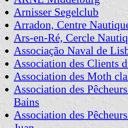
Arnisser Segelclub
Arradon, Centre Nautique
Ars-en-Ré, Cercle Nautiq
Associação Naval de Lis
Association des Clients d
Association des Moth cla
Association des Pêcheurs 
Bains
Association des Pêcheurs
Juan