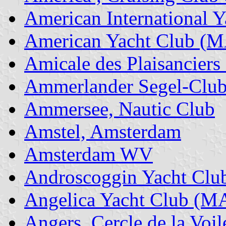
American International Y
American Yacht Club (
Amicale des Plaisanciers
Ammerlander Segel-Clu
Ammersee, Nautic Club
Amstel, Amsterdam
Amsterdam WV
Androscoggin Yacht Clu
Angelica Yacht Club (M
Angers, Cercle de la Voil