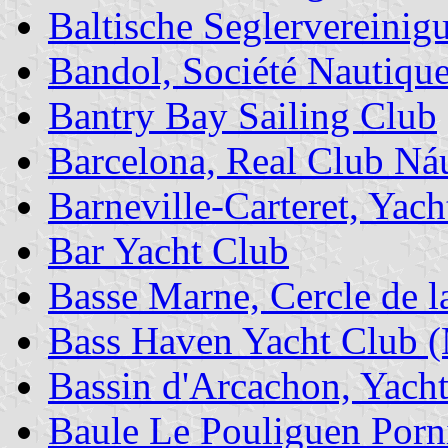
Baltische Seglervereini
Bandol, Société Nautique
Bantry Bay Sailing Club
Barcelona, Real Club Ná
Barneville-Carteret, Yach
Bar Yacht Club
Basse Marne, Cercle de la
Bass Haven Yacht Club 
Bassin d'Arcachon, Yach
Baule Le Pouliguen Porni