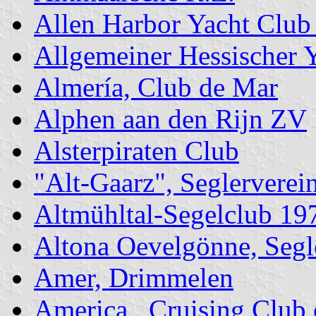
Allen Harbor Yacht Clu
Allgemeiner Hessischer 
Almería, Club de Mar
Alphen aan den Rijn ZV
Alsterpiraten Club
"Alt-Gaarz", Seglerverei
Altmühltal-Segelclub 19
Altona Oevelgönne, Segl
Amer, Drimmelen
America , Cruising Club 