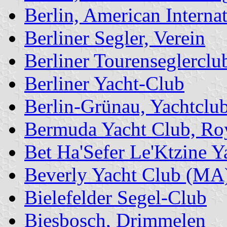
Berlin, American Interna
Berliner Segler, Verein
Berliner Tourenseglercl
Berliner Yacht-Club
Berlin-Grünau, Yachtclu
Bermuda Yacht Club, Ro
Bet Ha'Sefer Le'Ktzine 
Beverly Yacht Club (MA
Bielefelder Segel-Club
Biesbosch, Drimmelen