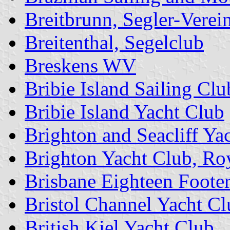
Breitbrunn, Segler-Verei
Breitenthal, Segelclub
Breskens WV
Bribie Island Sailing Clu
Bribie Island Yacht Club
Brighton and Seacliff Ya
Brighton Yacht Club, Ro
Brisbane Eighteen Footer
Bristol Channel Yacht Cl
British Kiel Yacht Club