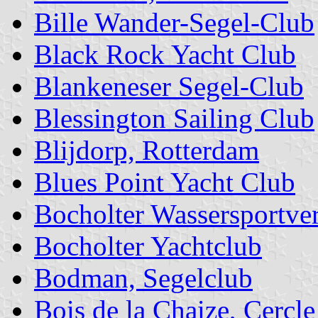
Bille Wander-Segel-Club
Black Rock Yacht Club
Blankeneser Segel-Club
Blessington Sailing Club
Blijdorp, Rotterdam
Blues Point Yacht Club
Bocholter Wassersportve
Bocholter Yachtclub
Bodman, Segelclub
Bois de la Chaize, Cercle