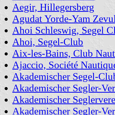
Aegir, Hillegersberg
Agudat Yorde-Yam Zevu
Ahoi Schleswig, Segel C
Ahoi, Segel-Club
Aix-les-Bains, Club Naut
Ajaccio, Société Nautique
Akademischer Segel-Club
Akademischer Segler-Ver
Akademischer Seglerver
Akademischer Segler-Ve