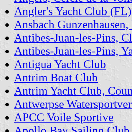
Angler's Yacht Club (FL)
Ansbach Gunzenhausen, 
Antibes-Juan-les-Pins, C
Antibes-Juan-les-Pins, Ya
Antigua Yacht Club
Antrim Boat Club
Antrim Yacht Club, Cou
Antwerpse Watersportver
APCC Voile Sportive
Apollo Bay Sailing Club