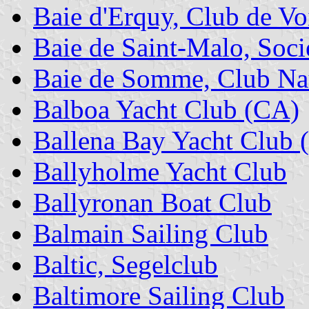
Baie d'Erquy, Club de Voi
Baie de Saint-Malo, Soci
Baie de Somme, Club Nau
Balboa Yacht Club (CA)
Ballena Bay Yacht Club 
Ballyholme Yacht Club
Ballyronan Boat Club
Balmain Sailing Club
Baltic, Segelclub
Baltimore Sailing Club