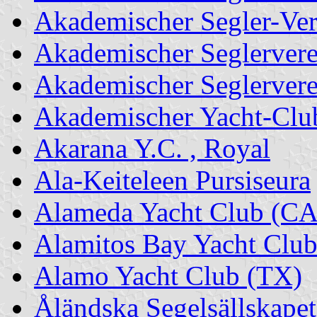
Akademischer Segler-Ver
Akademischer Seglervere
Akademischer Seglerver
Akademischer Yacht-Clu
Akarana Y.C. , Royal
Ala-Keiteleen Pursiseura
Alameda Yacht Club (CA
Alamitos Bay Yacht Clu
Alamo Yacht Club (TX)
Åländska Segelsällskapet