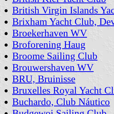
British Virgin Islands Ya
Brixham Yacht Club, De
Broekerhaven WV
Broforening Haug
Broome Sailing Club
Brouwershaven WV
BRU, Bruinisse
Bruxelles Royal Yacht C
Buchardo, Club Náutico
Budgewoi Sailing Club