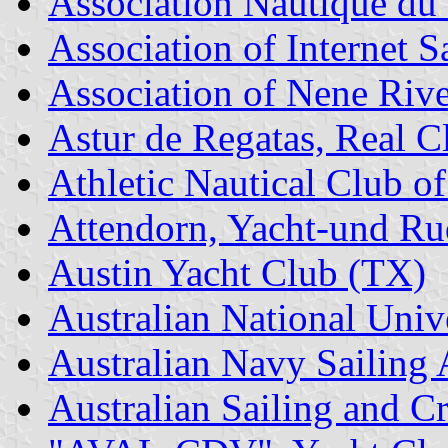
Association Nautique du
Association of Internet S
Association of Nene Riv
Astur de Regatas, Real C
Athletic Nautical Club o
Attendorn, Yacht-und Ru
Austin Yacht Club (TX)
Australian National Univ
Australian Navy Sailing 
Australian Sailing and C