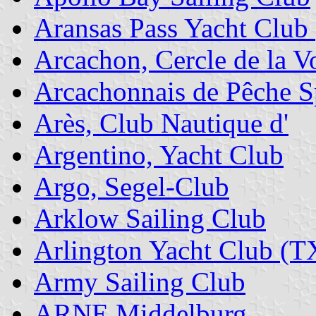
Aransas Pass Yacht Club
Arcachon, Cercle de la Vo
Arcachonnais de Pêche Sp
Arès, Club Nautique d'
Argentino, Yacht Club
Argo, Segel-Club
Arklow Sailing Club
Arlington Yacht Club (T
Army Sailing Club
ARNE Middelburg