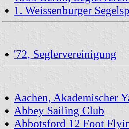
1. Weissenburger Segelsp
'72, Seglervereinigung
Aachen, Akademischer Y
Abbey Sailing Club
Abbotsford 12 Foot Flyi