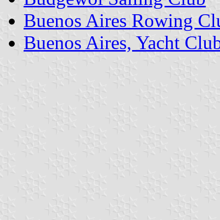
Buenos Aires Rowing Cl
Buenos Aires, Yacht Clu