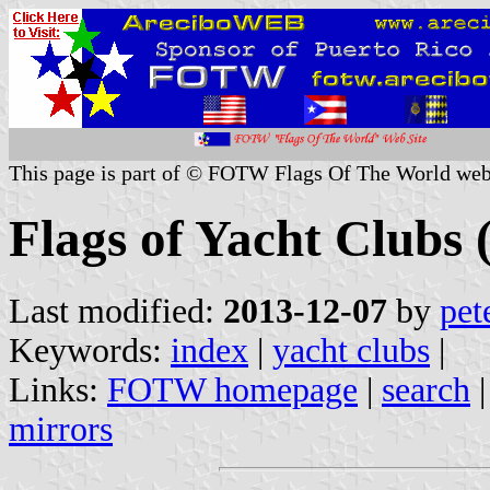
This page is part of © FOTW Flags Of The World web
Flags of Yacht Clubs (
Last modified:
2013-12-07
by
pet
Keywords:
index
|
yacht clubs
|
Links:
FOTW homepage
|
search
mirrors