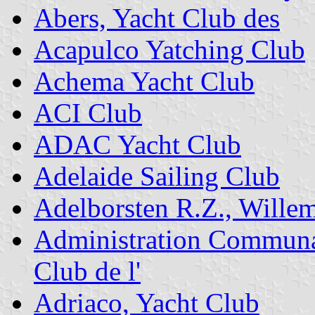
Abers, Yacht Club des
Acapulco Yatching Club
Achema Yacht Club
ACI Club
ADAC Yacht Club
Adelaide Sailing Club
Adelborsten R.Z., Wille
Administration Communal
Club de l'
Adriaco, Yacht Club