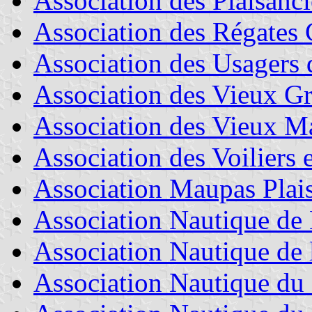
Association des Plaisanci
Association des Régates 
Association des Usagers 
Association des Vieux Gr
Association des Vieux Ma
Association des Voiliers 
Association Maupas Plais
Association Nautique de
Association Nautique de 
Association Nautique du 