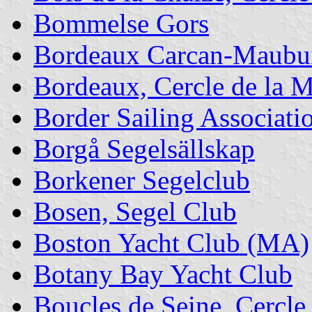
Bommelse Gors
Bordeaux Carcan-Maubuis
Bordeaux, Cercle de la M
Border Sailing Associati
Borgå Segelsällskap
Borkener Segelclub
Bosen, Segel Club
Boston Yacht Club (MA)
Botany Bay Yacht Club
Boucles de Seine, Cercle 