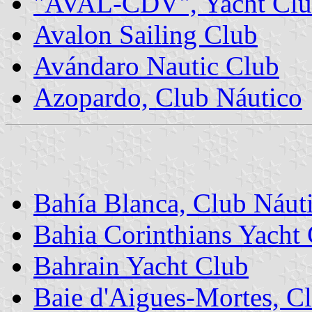
"AVAL-CDV", Yacht Cl
Avalon Sailing Club
Avándaro Nautic Club
Azopardo, Club Náutico
Bahía Blanca, Club Náut
Bahia Corinthians Yacht
Bahrain Yacht Club
Baie d'Aigues-Mortes, Cl