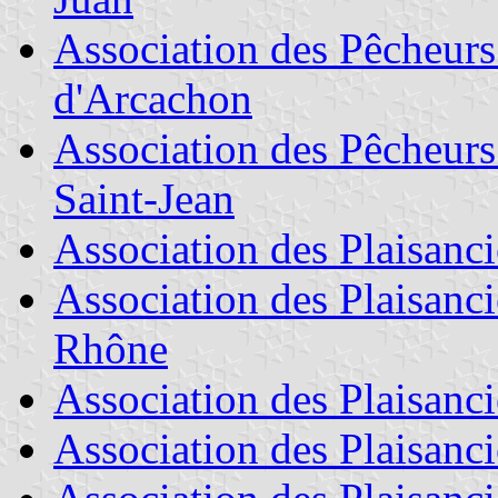
Association des Pêcheurs
d'Arcachon
Association des Pêcheurs 
Saint-Jean
Association des Plaisanci
Association des Plaisanci
Rhône
Association des Plaisanci
Association des Plaisanc